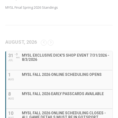
MYSL Final Spring 2026 Standings
AUGUST, 2026
31
- 3
MYSL EXCLUSIVE DICK'S SHOP EVENT 7/31/2026 -
AUG
8/3/2026
JUL
1
MYSL FALL 2026 ONLINE SCHEDULING OPENS
AUG
8
MYSL FALL 2026 EARLY PASSCARDS AVAILABLE
AUG
10
MYSL FALL 2026 ONLINE SCHEDULING CLOSES -
ALL GAME DETAILS MUST BE IN GOTSPORT
AUG