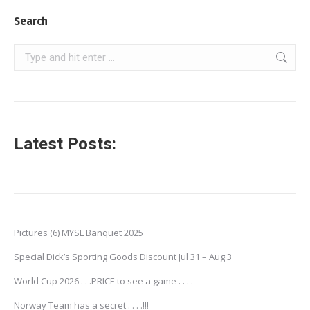
Search
Search:
Latest Posts:
Pictures (6) MYSL Banquet 2025
Special Dick’s Sporting Goods Discount Jul 31 – Aug 3
World Cup 2026 . . .PRICE to see a game . . . .
Norway Team has a secret . . . .!!!