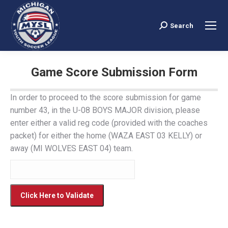
Search
Search:
Game Score Submission Form
You are here:
In order to proceed to the score submission for game
number 43, in the U-08 BOYS MAJOR division, please
enter either a valid reg code (provided with the coaches
packet) for either the home (WAZA EAST 03 KELLY) or
away (MI WOLVES EAST 04) team.