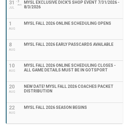
31
- 3
MYSL EXCLUSIVE DICK'S SHOP EVENT 7/31/2026 -
AUG
8/3/2026
JUL
1
MYSL FALL 2026 ONLINE SCHEDULING OPENS
AUG
8
MYSL FALL 2026 EARLY PASSCARDS AVAILABLE
AUG
10
MYSL FALL 2026 ONLINE SCHEDULING CLOSES -
ALL GAME DETAILS MUST BE IN GOTSPORT
AUG
20
NEW DATE! MYSL FALL 2026 COACHES PACKET
DISTRIBUTION
AUG
22
MYSL FALL 2026 SEASON BEGINS
AUG