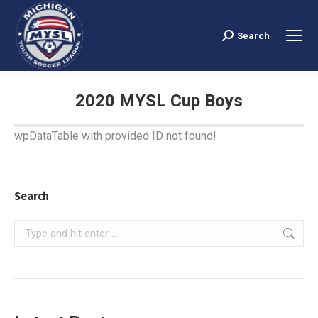
Search
Search:
2020 MYSL Cup Boys
You are here:
wpDataTable with provided ID not found!
Search
Search: