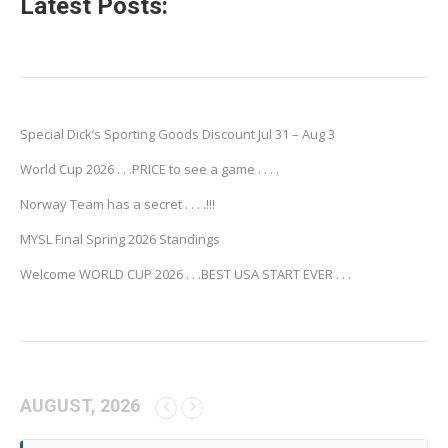
Latest Posts:
Special Dick’s Sporting Goods Discount Jul 31 – Aug 3
World Cup 2026 . . .PRICE to see a game . . . .
Norway Team has a secret . . . .!!!
MYSL Final Spring 2026 Standings
Welcome WORLD CUP 2026 . . .BEST USA START EVER . . .
AUGUST, 2026