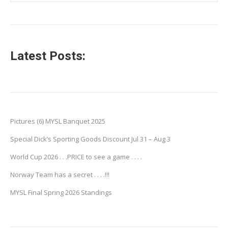
Latest Posts:
Pictures (6) MYSL Banquet 2025
Special Dick’s Sporting Goods Discount Jul 31 – Aug 3
World Cup 2026 . . .PRICE to see a game . . . .
Norway Team has a secret . . . .!!!
MYSL Final Spring 2026 Standings