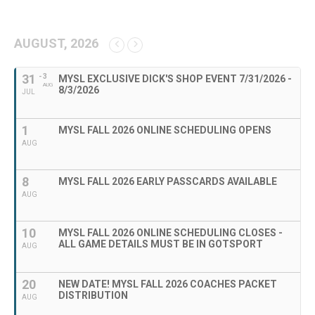
AUGUST, 2026
31
- 3
MYSL EXCLUSIVE DICK'S SHOP EVENT 7/31/2026 -
AUG
8/3/2026
JUL
1
MYSL FALL 2026 ONLINE SCHEDULING OPENS
AUG
8
MYSL FALL 2026 EARLY PASSCARDS AVAILABLE
AUG
10
MYSL FALL 2026 ONLINE SCHEDULING CLOSES -
ALL GAME DETAILS MUST BE IN GOTSPORT
AUG
20
NEW DATE! MYSL FALL 2026 COACHES PACKET
DISTRIBUTION
AUG