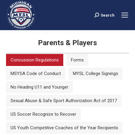
Search
Search:
Parents & Players
You are here:
Concussion Regulations
Forms
MSYSA Code of Conduct
MYSL College Signings
No Heading U11 and Younger
Sexual Abuse & Safe Sport Authorization Act of 2017
US Soccer Recognize to Recover
US Youth Competitive Coaches of the Year Recipients