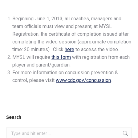
Beginning June 1, 2013, all coaches, managers and
team officials must view and present, at MYSL
Registration, the certificate of completion issued after
completing the video session (approximate completion
time: 20 minutes). Click
here
to access the video.
MYSL will require
this form
with registration from each
player and parent/guardian.
For more information on concussion prevention &
control, please visit
www.cdc.gov/concussion
.
Search
Search: