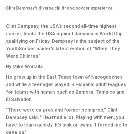
Clint Dempsey's diverse childhood soccer experience
Clint Dempsey, the USA’s second all-time highest
scorer, leads the USA against Jamaica in World Cup
qualifying on Friday. Dempsey is the subject of the
YouthSoccerInsider's latest edition of "When They
Were Children."
By Mike Woitalla
He grew up in the East Texas town of Nacogdoches
and while a teenager played in Hispanic adult leagues
for teams with names such as Zamora, Tampico and
El Salvador.
"There were ex-pros and former semipros,'' Clint
Dempsey said. ''I learned a lot. Playing with men, you
have to learn quickly. It's sink or swim. It forced me to
develop."