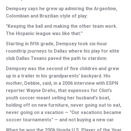
Dempsey says he grew up admiring the Argentine,
Colombian and Brazilian style of play:
"Keeping the ball and making the other team work.
The Hispanic league was like that.''
Starting in fifth grade, Dempsey took six-hour
roundtrip journeys to Dallas where his play for elite
club Dallas Texans paved the path to stardom.
Dempsey was the second of five children and grew
up in a trailer in his grandparents' backyard. His
mother, Debbie, said, in a 2006 interview with ESPN
reporter Wayne Drehs, that expenses for Clint’s
youth soccer meant selling her husband's boat,
holding off on new furniture, never going out to eat,
never going on a vacation — "Our vacations became
soccer tournaments" — and not buying a new car.
When he won the 2006 Honda U.S. Player of the Year