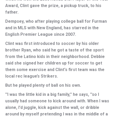
Award, Clint gave the prize, a pickup truck, to his
father.
Dempsey, who after playing college ball for Furman
and in MLS with New England, has starred in the
English Premier League since 2007.
Clint was first introduced to soccer by his older
brother Ryan, who said he got a taste of the sport
from the Latino kids in their neighborhood. Debbie
said she signed her children up for soccer to get
them some exercise and Clint's first team was the
local rec league’s Strikers.
But he played plenty of ball on his own.
''I was the little kid in a big family,'' he says, ''so I
usually had someone to kick around with. When I was
alone, I'd juggle, kick against the wall, or dribble
around by myself pretending I was in the middle of a