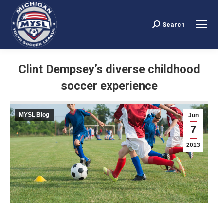
Search
Search:
Clint Dempsey’s diverse childhood
soccer experience
You are here:
MYSL Blog
Jun
7
2013