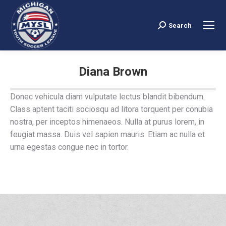
Search
Search:
Diana Brown
You are here:
Donec vehicula diam vulputate lectus blandit bibendum.
Class aptent taciti sociosqu ad litora torquent per conubia
nostra, per inceptos himenaeos. Nulla at purus lorem, in
feugiat massa. Duis vel sapien mauris. Etiam ac nulla et
urna egestas congue nec in tortor.