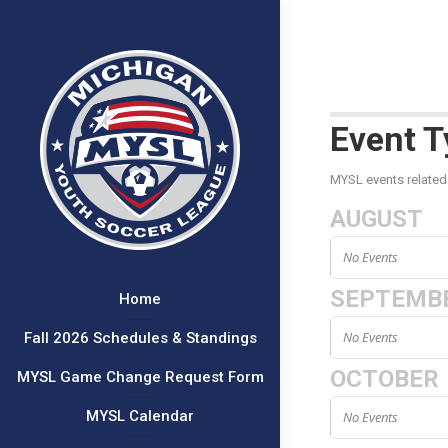
Event T
MYSL events related
AUGUST
No Events
SEPTEMB
Home
No Events
Fall 2026 Schedules & Standings
OCTOBER
MYSL Game Change Request Form
MYSL Calendar
No Events