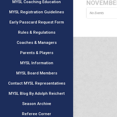
NOVEMBE
MYSL Coaching Education
MYSL Registration Guidelines
No Events
Early Passcard Request Form
Rules & Regulations
Coaches & Managers
Parents & Players
MYSL Information
MYSL Board Members
Contact MYSL Representatives
MYSL Blog By Adolph Reichert
Season Archive
Referee Corner