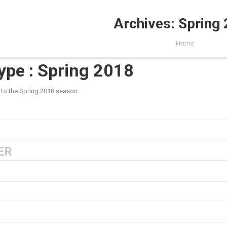
Archives:
Spring
You are here:
Home
ype : Spring 2018
 to the Spring 2018 season.
ER