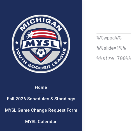
%%wppa%%
%%slide=1%%
%%size=700%
Home
Fall 2026 Schedules & Standings
MYSL Game Change Request Form
MYSL Calendar