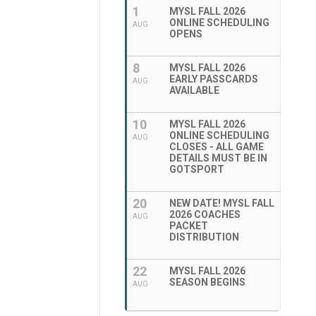
1
MYSL FALL 2026
ONLINE SCHEDULING
AUG
OPENS
8
MYSL FALL 2026
EARLY PASSCARDS
AUG
AVAILABLE
10
MYSL FALL 2026
ONLINE SCHEDULING
AUG
CLOSES - ALL GAME
DETAILS MUST BE IN
GOTSPORT
20
NEW DATE! MYSL FALL
2026 COACHES
AUG
PACKET
DISTRIBUTION
22
MYSL FALL 2026
SEASON BEGINS
AUG