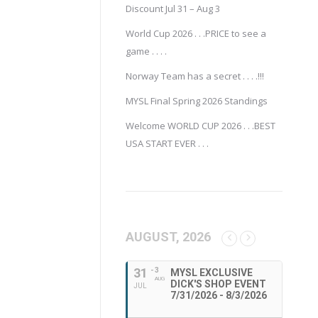
Discount Jul 31 – Aug 3
World Cup 2026 . . .PRICE to see a
game . . . .
Norway Team has a secret . . . .!!!
MYSL Final Spring 2026 Standings
Welcome WORLD CUP 2026 . . .BEST
USA START EVER . . .
AUGUST, 2026
31
- 3
MYSL EXCLUSIVE
AUG
DICK'S SHOP EVENT
JUL
7/31/2026 - 8/3/2026