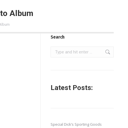
oto Album
 Album
Search
Search:
Latest Posts:
Special Dick’s Sporting Goods