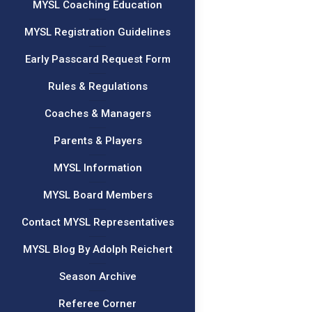
MYSL Coaching Education
MYSL Registration Guidelines
Early Passcard Request Form
Rules & Regulations
Coaches & Managers
Parents & Players
MYSL Information
MYSL Board Members
Contact MYSL Representatives
MYSL Blog By Adolph Reichert
Season Archive
Referee Corner