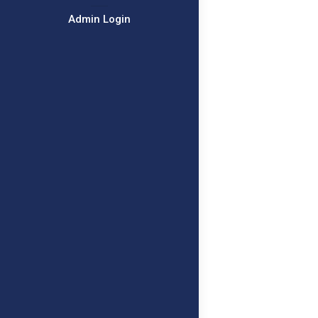
Admin Login