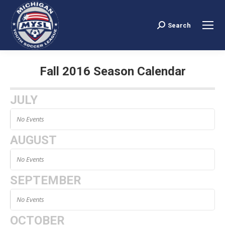
Search
Search:
Fall 2016 Season Calendar
You are here:
JULY
No Events
AUGUST
No Events
SEPTEMBER
No Events
OCTOBER