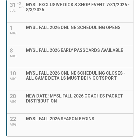
31
- 3
MYSL EXCLUSIVE DICK'S SHOP EVENT 7/31/2026 -
AUG
8/3/2026
JUL
1
MYSL FALL 2026 ONLINE SCHEDULING OPENS
AUG
8
MYSL FALL 2026 EARLY PASSCARDS AVAILABLE
AUG
10
MYSL FALL 2026 ONLINE SCHEDULING CLOSES -
ALL GAME DETAILS MUST BE IN GOTSPORT
AUG
20
NEW DATE! MYSL FALL 2026 COACHES PACKET
DISTRIBUTION
AUG
22
MYSL FALL 2026 SEASON BEGINS
AUG