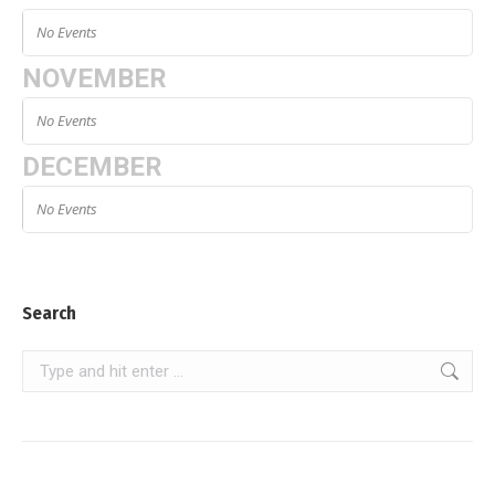
No Events
NOVEMBER
No Events
DECEMBER
No Events
Search
Search: