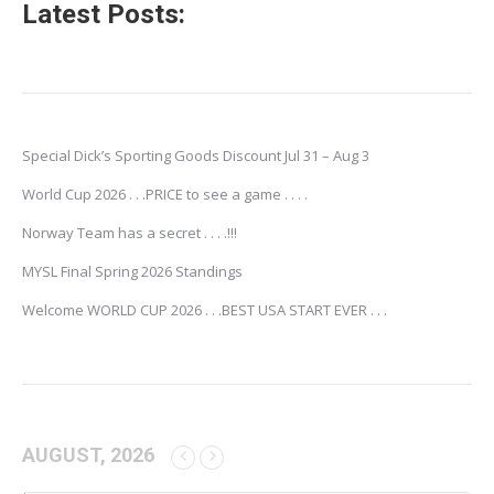
Latest Posts:
Special Dick’s Sporting Goods Discount Jul 31 – Aug 3
World Cup 2026 . . .PRICE to see a game . . . .
Norway Team has a secret . . . .!!!
MYSL Final Spring 2026 Standings
Welcome WORLD CUP 2026 . . .BEST USA START EVER . . .
AUGUST, 2026