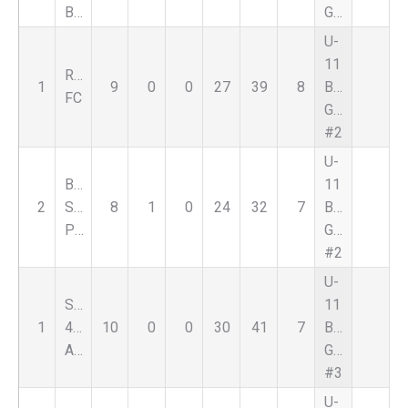
Black
Green
U-
11
Reign
1
9
0
0
27
39
8
Boys
FC
Green
#2
U-
Bloomfield
11
2
Select
8
1
0
24
32
7
Boys
Purple
Green
#2
U-
Select
11
1
459
10
0
0
30
41
7
Boys
Alliance
Green
#3
U-