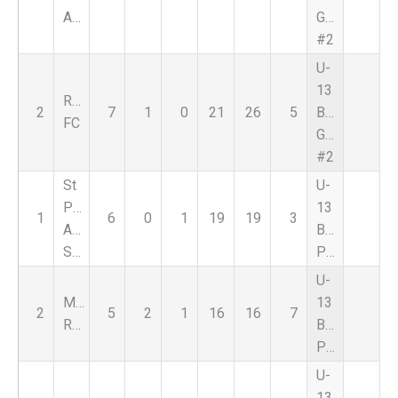
Academy
Green
#2
U-
13
Reign
2
7
1
0
21
26
5
Boys
FC
Green
#2
St
U-
Pauls
13
1
6
0
1
19
19
3
Albanian
Boys
Stars
Premier
U-
Magic
13
2
5
2
1
16
16
7
Red
Boys
Premier
U-
13