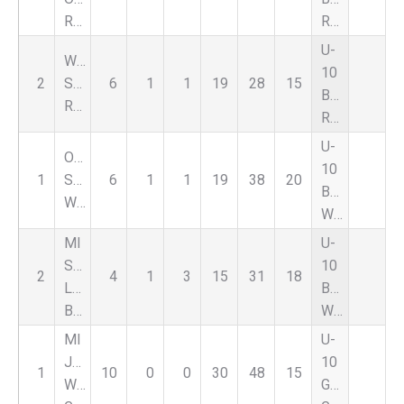
Rouge
Red
U-
Warriors
10
2
SC
6
1
1
19
28
15
Boys
Red
Red
U-
Oxford
10
1
SC
6
1
1
19
38
20
Boys
Wildcats
White
MI
U-
Stars
10
2
4
1
3
15
31
18
Lightning
Boys
Blue
White
MI
U-
Jaguars
10
1
10
0
0
30
48
15
WB
Girls