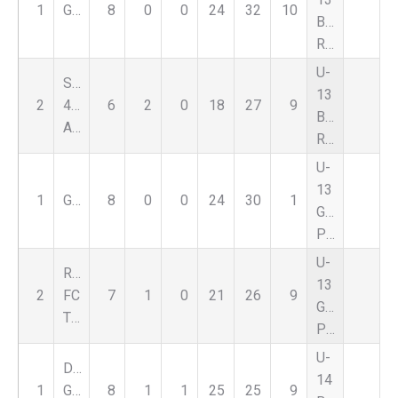
1
GSC
8
0
0
24
32
10
Boys
Red
U-
Select
13
2
459
6
2
0
18
27
9
Boys
Alliance
Red
U-
13
1
GSC
8
0
0
24
30
1
Girls
Premier
U-
Romeo
13
2
FC
7
1
0
21
26
9
Girls
Thunder
Premier
U-
DCFC
14
1
Genesee
8
1
1
25
25
9