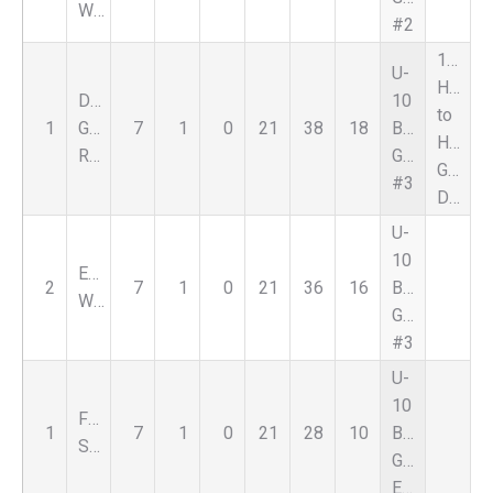
White
#2
1st
U-
HD
DCFC
10
to
1
Genesee
7
1
0
21
38
18
Boys
HD
Rouge
Green
Goal
#3
Diff
U-
10
EastsideFC
2
7
1
0
21
36
16
Boys
White
Green
#3
U-
10
FSC
1
7
1
0
21
28
10
Boys
Select
Green
Eastside