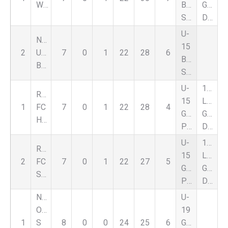
White
Boys
Goal
Supplement
Differential
U-
Nationals
15
2
UFC
7
0
1
22
28
6
Boys
Black
Supplement
U-
1st
Romeo
15
Leagu
1
FC
7
0
1
22
28
4
Girls
Goal
Hurricanes
Premier
Differential
U-
1st
Romeo
15
Leagu
2
FC
7
0
1
22
27
5
Girls
Goal
Storm
Premier
Differential
Nat
U-
Oakland
19
1
S
8
0
0
24
25
6
Girls