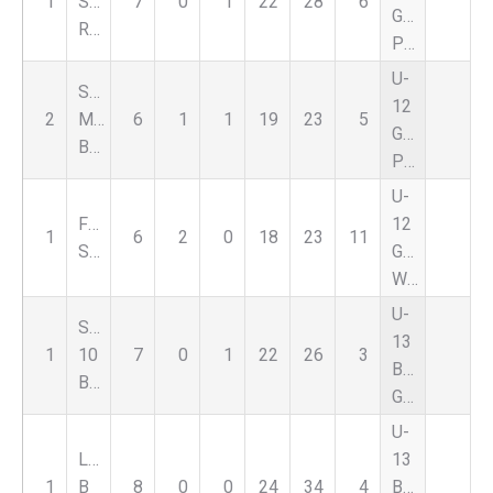
1
SC
7
0
1
22
28
6
Girls
Red
Premier
U-
Sporting
12
2
Michigan
6
1
1
19
23
5
Girls
Blue
Premier
U-
FSC
12
1
6
2
0
18
23
11
Select
Girls
White
U-
Soccer
13
1
10
7
0
1
22
26
3
Boys
Brilliant
Green
U-
Liverpool
13
1
B
8
0
0
24
34
4
Boys