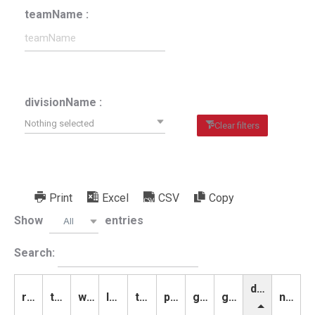
teamName :
divisionName :
Nothing selected
Clear filters
Print
Excel
CSV
Copy
Show
entries
All
Search:
divisionName
rank
teamName
wins
losses
ties
points
goalsScored
goalsAllowed
notes