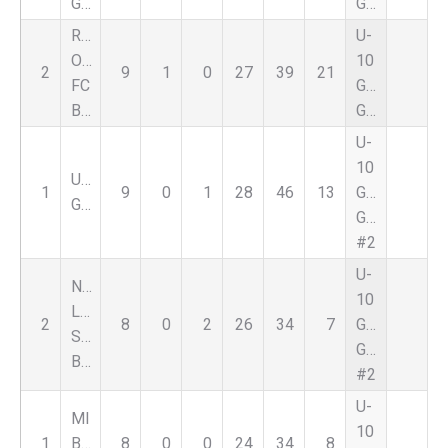
Green
Green
Royal
U-
Oak
10
2
9
1
0
27
39
21
FC
Girls
Black
Green
U-
10
UFC
1
9
0
1
28
46
13
Girls
Green
Green
#2
U-
Nat
10
Lapeer
2
8
0
2
26
34
7
Girls
Select
Green
Black
#2
U-
MI
10
1
Burn
8
0
0
24
34
8