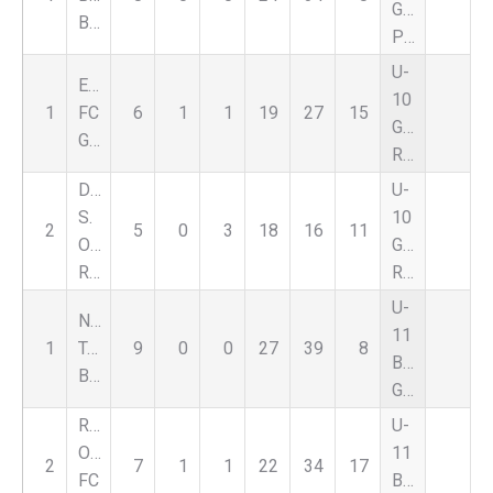
Girls
Black
Premier
U-
Eastside
10
1
FC
6
1
1
19
27
15
Girls
Green
Red
DCFC
U-
S.
10
2
5
0
3
18
16
11
Oakland
Girls
Rouge
Red
U-
Nationals
11
1
Troy
9
0
0
27
39
8
Boys
Black
Green
Royal
U-
Oak
11
2
7
1
1
22
34
17
FC
Boys