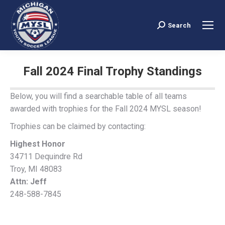
Search
Search:
Fall 2024 Final Trophy Standings
You are here:
Below, you will find a searchable table of all teams
awarded with trophies for the Fall 2024 MYSL season!
Trophies can be claimed by contacting:
Highest Honor
34711 Dequindre Rd
Troy, MI 48083
Attn: Jeff
248-588-7845