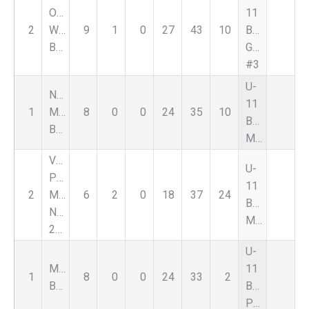
Oxford
11
2
Wildcats
9
1
0
27
43
10
Boys
Blue
Green
#3
U-
Nationals
11
1
Macomb
8
0
0
24
35
10
Boys
Black
Major
Vardar
U-
Pre
11
2
MLS
6
2
0
18
37
24
Boys
Next
Major
2015
U-
Magic
11
1
8
0
0
24
33
2
Black
Boys
Premier