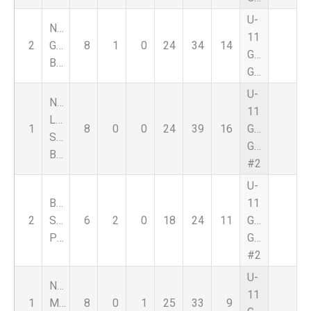
U-
Nationals
11
2
Genesee
8
1
0
24
34
14
Girls
Black
Green
U-
Nat
11
Lapeer
1
8
0
0
24
39
16
Girls
Select
Green
Black
#2
U-
Bloomfield
11
2
Select
6
2
0
18
24
11
Girls
Purple
Green
#2
U-
Nationals
11
1
Macomb
8
0
1
25
33
9