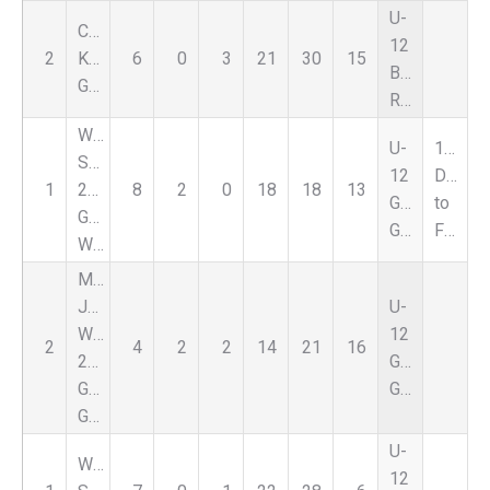
U-
Carpathia
12
2
Kickers
6
0
3
21
30
15
Boys
Gold
Red
Warriors
U-
1st
SC
12
Due
1
2013
8
2
0
18
18
13
Girls
to
Girls
Green
FORFEIT
White
Michigan
Jaguars
U-
WB
12
2
4
2
2
14
21
16
2013
Girls
Girls
Green
Green
U-
Warriors
12