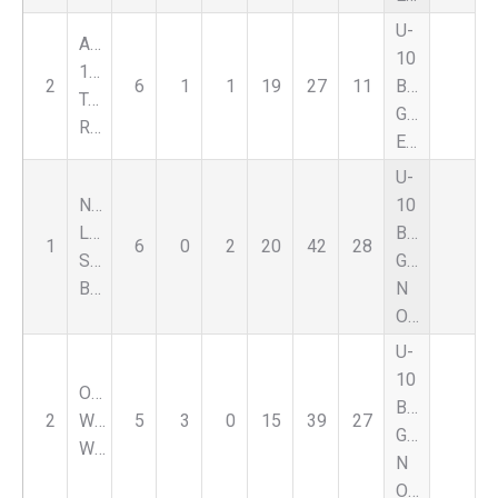
U-
Alliance
10
158
2
6
1
1
19
27
11
Boys
Team
Green
Rhino
Eastside
U-
Nat
10
Lapeer
Boys
1
6
0
2
20
42
28
Select
Green
Black
N
Oaklnd
U-
10
Oxford
Boys
2
Wildcats
5
3
0
15
39
27
Green
White
N
Oaklnd