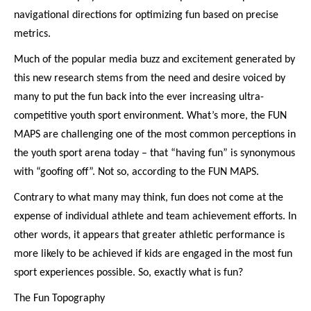
navigational directions for optimizing fun based on precise
metrics.
Much of the popular media buzz and excitement generated by
this new research stems from the need and desire voiced by
many to put the fun back into the ever increasing ultra-
competitive youth sport environment. What’s more, the FUN
MAPS are challenging one of the most common perceptions in
the youth sport arena today – that “having fun” is synonymous
with “goofing off”. Not so, according to the FUN MAPS.
Contrary to what many may think, fun does not come at the
expense of individual athlete and team achievement efforts. In
other words, it appears that greater athletic performance is
more likely to be achieved if kids are engaged in the most fun
sport experiences possible. So, exactly what is fun?
The Fun Topography