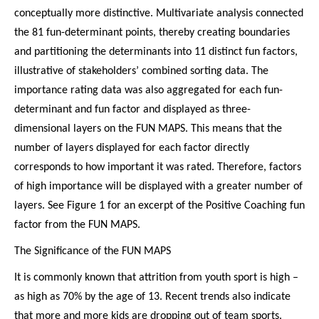
conceptually more distinctive. Multivariate analysis connected
the 81 fun-determinant points, thereby creating boundaries
and partitioning the determinants into 11 distinct fun factors,
illustrative of stakeholders’ combined sorting data. The
importance rating data was also aggregated for each fun-
determinant and fun factor and displayed as three-
dimensional layers on the FUN MAPS. This means that the
number of layers displayed for each factor directly
corresponds to how important it was rated. Therefore, factors
of high importance will be displayed with a greater number of
layers. See Figure 1 for an excerpt of the Positive Coaching fun
factor from the FUN MAPS.
The Significance of the FUN MAPS
It is commonly known that attrition from youth sport is high –
as high as 70% by the age of 13. Recent trends also indicate
that more and more kids are dropping out of team sports.