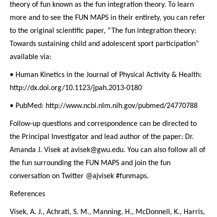
theory of fun known as the fun integration theory. To learn
more and to see the FUN MAPS in their entirety, you can refer
to the original scientific paper, “The fun integration theory:
Towards sustaining child and adolescent sport participation”
available via:
• Human Kinetics in the Journal of Physical Activity & Health:
http://dx.doi.org/10.1123/jpah.2013-0180
• PubMed: http://www.ncbi.nlm.nih.gov/pubmed/24770788
Follow-up questions and correspondence can be directed to
the Principal Investigator and lead author of the paper: Dr.
Amanda J. Visek at avisek@gwu.edu. You can also follow all of
the fun surrounding the FUN MAPS and join the fun
conversation on Twitter @ajvisek #funmaps.
References
Visek, A. J., Achrati, S. M., Manning, H., McDonnell, K., Harris,