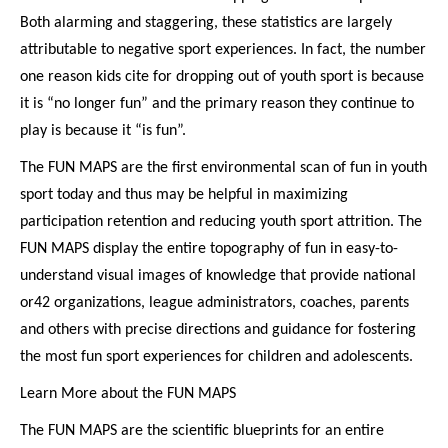
Both alarming and staggering, these statistics are largely
attributable to negative sport experiences. In fact, the number
one reason kids cite for dropping out of youth sport is because
it is “no longer fun” and the primary reason they continue to
play is because it “is fun”.
The FUN MAPS are the first environmental scan of fun in youth
sport today and thus may be helpful in maximizing
participation retention and reducing youth sport attrition. The
FUN MAPS display the entire topography of fun in easy-to-
understand visual images of knowledge that provide national
or42 organizations, league administrators, coaches, parents
and others with precise directions and guidance for fostering
the most fun sport experiences for children and adolescents.
Learn More about the FUN MAPS
The FUN MAPS are the scientific blueprints for an entire