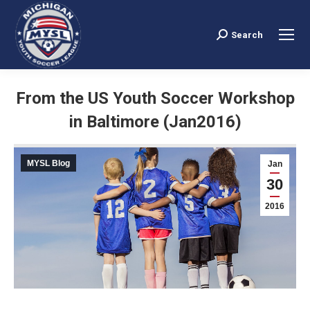
Search
Search:
From the US Youth Soccer Workshop
in Baltimore (Jan2016)
You are here:
MYSL Blog
Jan
30
2016