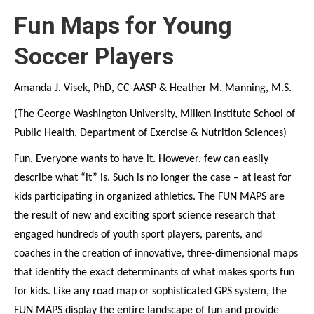
Fun Maps for Young
Soccer Players
Amanda J. Visek, PhD, CC-AASP & Heather M. Manning, M.S.
(The George Washington University, Milken Institute School of
Public Health, Department of Exercise & Nutrition Sciences)
Fun. Everyone wants to have it. However, few can easily
describe what “it” is. Such is no longer the case – at least for
kids participating in organized athletics. The FUN MAPS are
the result of new and exciting sport science research that
engaged hundreds of youth sport players, parents, and
coaches in the creation of innovative, three-dimensional maps
that identify the exact determinants of what makes sports fun
for kids. Like any road map or sophisticated GPS system, the
FUN MAPS display the entire landscape of fun and provide