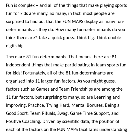
Fun is complex – and all of the things that make playing sports
fun for kids are many. So many, in fact, most people are
surprised to find out that the FUN MAPS display as many fun-
determinants as they do. How many fun-determinants do you
think there are? Take a quick guess. Think big. Think double
digits big.
There are 81 fun-determinants. That means there are 81
independent things that make participating in team sports fun
for kids! Fortunately, all of the 81 fun-determinants are
organized into 11 larger fun factors. As you might guess,
factors such as Games and Team Friendships are among the
11 fun factors, but surprising to many, so are Learning and
Improving, Practice, Trying Hard, Mental Bonuses, Being a
Good Sport, Team Rituals, Swag, Game Time Support, and
Positive Coaching. Driven by scientific data, the position of
each of the factors on the FUN MAPS facilitates understanding