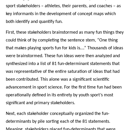
sport stakeholders – athletes, their parents, and coaches – as
key informants in the development of concept maps which
both identify and quantify fun.
First, these stakeholders brainstormed as many fun things they
could think of by completing the sentence stem, “One thing
that makes playing sports fun for kids is….” Thousands of ideas
were brainstormed. These fun ideas were then analyzed and
synthesized into a list of 81 fun-determinant statements that
was representative of the entire saturation of ideas that had
been contributed. This alone was a significant scientific
advancement in sport science. For the first time fun had been
operationally defined in its entirety by youth sport’s most
significant and primary stakeholders.
Next, each stakeholder conceptually organized the fun-
determinants by pile sorting each of the 81 statements.
Meaning, stakeholders placed fun-determinants that were