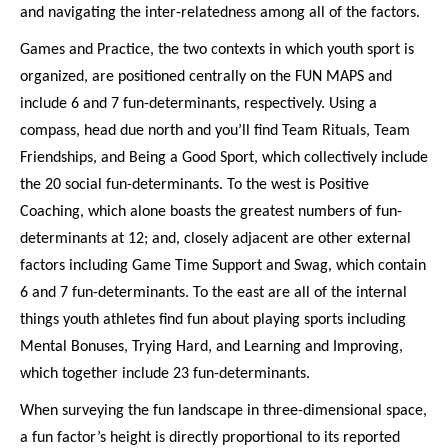
and navigating the inter-relatedness among all of the factors.
Games and Practice, the two contexts in which youth sport is
organized, are positioned centrally on the FUN MAPS and
include 6 and 7 fun-determinants, respectively. Using a
compass, head due north and you’ll find Team Rituals, Team
Friendships, and Being a Good Sport, which collectively include
the 20 social fun-determinants. To the west is Positive
Coaching, which alone boasts the greatest numbers of fun-
determinants at 12; and, closely adjacent are other external
factors including Game Time Support and Swag, which contain
6 and 7 fun-determinants. To the east are all of the internal
things youth athletes find fun about playing sports including
Mental Bonuses, Trying Hard, and Learning and Improving,
which together include 23 fun-determinants.
When surveying the fun landscape in three-dimensional space,
a fun factor’s height is directly proportional to its reported