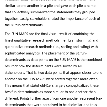
similar to one another in a pile and gave each pile a name
that collectively summarized the statements they grouped
together. Lastly, stakeholders rated the importance of each of
the 81 fun-determinants.
The FUN MAPS are the final visual result of combining the
finest qualitative research methods (i.e., brainstorming) and
quantitative research methods (i.e., sorting and rating) with
sophisticated analytics. The placement of the 81 fun-
determinants as data points on the FUN MAPS is the combined
result of how the determinants were sorted by all
stakeholders. That is, two data points that appear closer to one
another on the FUN MAPS were sorted together more often.
This means that stakehold41ers largely conceptualized these
two fun-determinants as more similar to one another than
different. Points further apart from one another represent fun-
determinants that were perceived to be dissimilar and thus