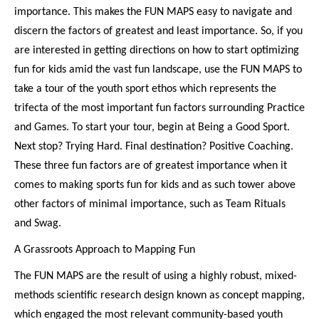
importance. This makes the FUN MAPS easy to navigate and
discern the factors of greatest and least importance. So, if you
are interested in getting directions on how to start optimizing
fun for kids amid the vast fun landscape, use the FUN MAPS to
take a tour of the youth sport ethos which represents the
trifecta of the most important fun factors surrounding Practice
and Games. To start your tour, begin at Being a Good Sport.
Next stop? Trying Hard. Final destination? Positive Coaching.
These three fun factors are of greatest importance when it
comes to making sports fun for kids and as such tower above
other factors of minimal importance, such as Team Rituals
and Swag.
A Grassroots Approach to Mapping Fun
The FUN MAPS are the result of using a highly robust, mixed-
methods scientific research design known as concept mapping,
which engaged the most relevant community-based youth