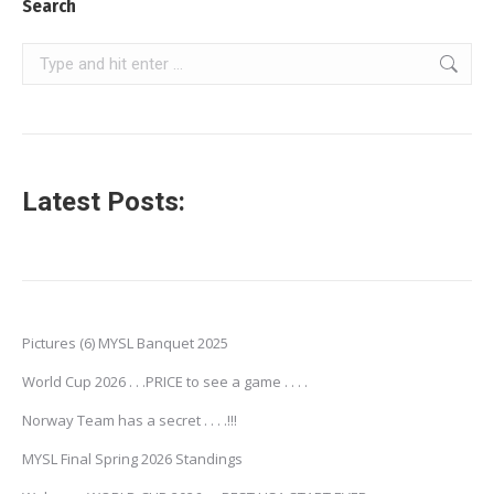
Search
Search:
Latest Posts:
Pictures (6) MYSL Banquet 2025
World Cup 2026 . . .PRICE to see a game . . . .
Norway Team has a secret . . . .!!!
MYSL Final Spring 2026 Standings