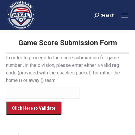
Search
Search:
Game Score Submission Form
You are here:
In order to proceed to the score submission for game
number , in the division, please enter either a valid reg
code (provided with the coaches packet) for either the
home () or away () team.