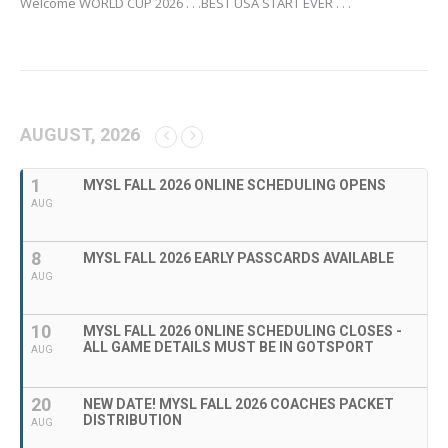
Welcome WORLD CUP 2026 . . .BEST USA START EVER . . .
AUGUST, 2026
1
MYSL FALL 2026 ONLINE SCHEDULING OPENS
AUG
8
MYSL FALL 2026 EARLY PASSCARDS AVAILABLE
AUG
10
MYSL FALL 2026 ONLINE SCHEDULING CLOSES -
ALL GAME DETAILS MUST BE IN GOTSPORT
AUG
20
NEW DATE! MYSL FALL 2026 COACHES PACKET
DISTRIBUTION
AUG