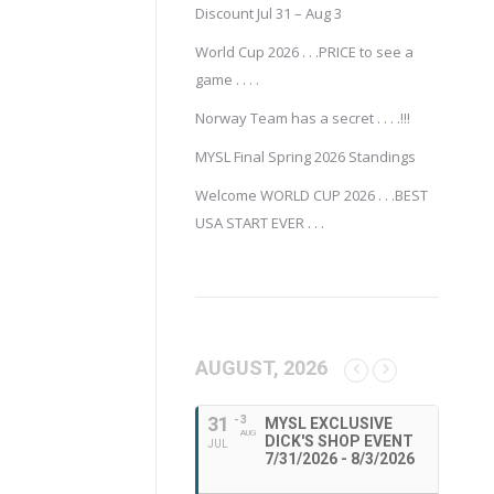
Discount Jul 31 – Aug 3
World Cup 2026 . . .PRICE to see a
game . . . .
Norway Team has a secret . . . .!!!
MYSL Final Spring 2026 Standings
Welcome WORLD CUP 2026 . . .BEST
USA START EVER . . .
AUGUST, 2026
31
- 3
MYSL EXCLUSIVE
AUG
DICK'S SHOP EVENT
JUL
7/31/2026 - 8/3/2026