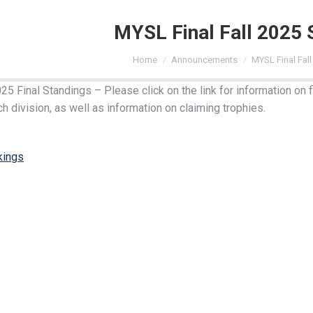
MYSL Final Fall 2025 
You are here:
Home
Announcements
MYSL Final Fal
5 Final Standings – Please click on the link for information on f
h division, as well as information on claiming trophies.
kings