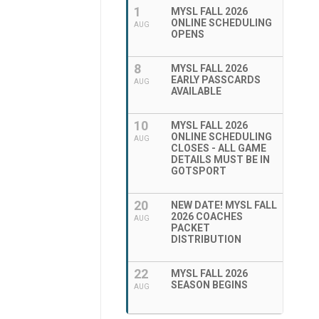
1
MYSL FALL 2026
ONLINE SCHEDULING
AUG
OPENS
8
MYSL FALL 2026
EARLY PASSCARDS
AUG
AVAILABLE
10
MYSL FALL 2026
ONLINE SCHEDULING
AUG
CLOSES - ALL GAME
DETAILS MUST BE IN
GOTSPORT
20
NEW DATE! MYSL FALL
2026 COACHES
AUG
PACKET
DISTRIBUTION
22
MYSL FALL 2026
SEASON BEGINS
AUG