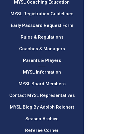
MYSL Coaching Education
MYSL Registration Guidelines
Early Passcard Request Form
Rules & Regulations
Coaches & Managers
Parents & Players
MYSL Information
MYSL Board Members
Contact MYSL Representatives
MYSL Blog By Adolph Reichert
Season Archive
Referee Corner