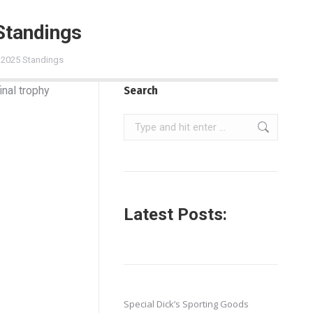
Standings
l 2025 Standings
inal trophy
Search
Search:
Latest Posts:
Special Dick’s Sporting Goods