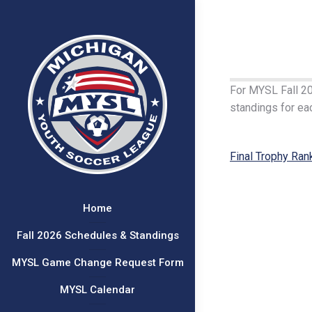
For MYSL Fall 202
standings for eac
Final Trophy Ran
Home
Fall 2026 Schedules & Standings
MYSL Game Change Request Form
MYSL Calendar