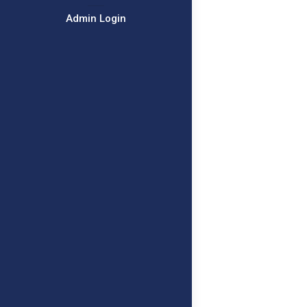
Admin Login