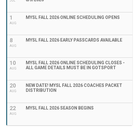
JUL
1
MYSL FALL 2026 ONLINE SCHEDULING OPENS
AUG
8
MYSL FALL 2026 EARLY PASSCARDS AVAILABLE
AUG
10
MYSL FALL 2026 ONLINE SCHEDULING CLOSES -
ALL GAME DETAILS MUST BE IN GOTSPORT
AUG
20
NEW DATE! MYSL FALL 2026 COACHES PACKET
DISTRIBUTION
AUG
22
MYSL FALL 2026 SEASON BEGINS
AUG