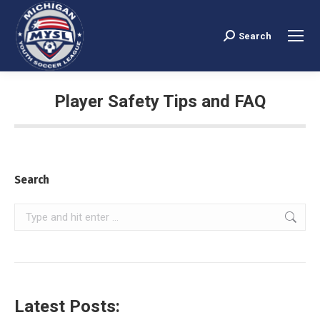
Search
Search:
Player Safety Tips and FAQ
You are here:
Search
Search:
Latest Posts: