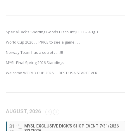
Special Dick’s Sporting Goods Discount Jul 31 – Aug 3
World Cup 2026 . . .PRICE to see a game . . . .
Norway Team has a secret . . . .!!!
MYSL Final Spring 2026 Standings
Welcome WORLD CUP 2026 . . .BEST USA START EVER . . .
AUGUST, 2026
31
- 3
MYSL EXCLUSIVE DICK'S SHOP EVENT 7/31/2026 -
AUG
8/3/2026