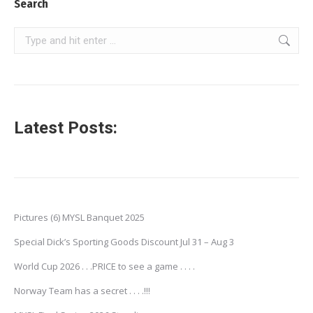
Search
Search:
Latest Posts:
Pictures (6) MYSL Banquet 2025
Special Dick’s Sporting Goods Discount Jul 31 – Aug 3
World Cup 2026 . . .PRICE to see a game . . . .
Norway Team has a secret . . . .!!!