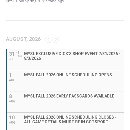
MYSL Final Spring 2026 Standings
AUGUST, 2026
31
- 3
MYSL EXCLUSIVE DICK'S SHOP EVENT 7/31/2026 -
AUG
8/3/2026
JUL
1
MYSL FALL 2026 ONLINE SCHEDULING OPENS
AUG
8
MYSL FALL 2026 EARLY PASSCARDS AVAILABLE
AUG
10
MYSL FALL 2026 ONLINE SCHEDULING CLOSES -
ALL GAME DETAILS MUST BE IN GOTSPORT
AUG