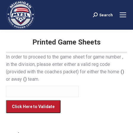
Search
Search:
Printed Game Sheets
You are here:
In order to proceed to the game sheet for game number
,
in the
division, please enter either a valid reg code
(provided with the coaches packet) for either the home
()
or away
()
team.