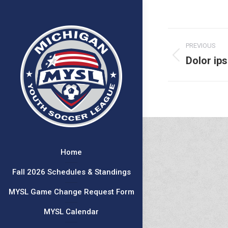
Project
PREVIOUS
navigat
Dolor ip
Previous
project:
Home
Fall 2026 Schedules & Standings
MYSL Game Change Request Form
MYSL Calendar