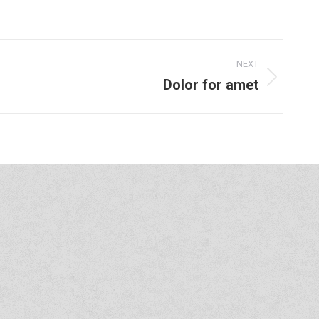
NEXT
Dolor for amet