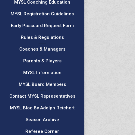
MYSL Coaching Education
MYSL Registration Guidelines
Early Passcard Request Form
Rules & Regulations
Coaches & Managers
Parents & Players
MYSL Information
MYSL Board Members
Contact MYSL Representatives
MYSL Blog By Adolph Reichert
Season Archive
Referee Corner