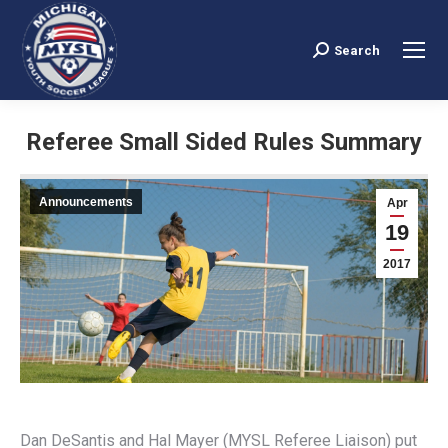
Search
Search:
Referee Small Sided Rules Summary
You are here:
Announcements
Apr
19
2017
Dan DeSantis and Hal Mayer (MYSL Referee Liaison) put