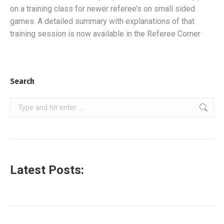
on a training class for newer referee’s on small sided
games. A detailed summary with explanations of that
training session is now available in the Referee Corner
Search
Search:
Latest Posts: