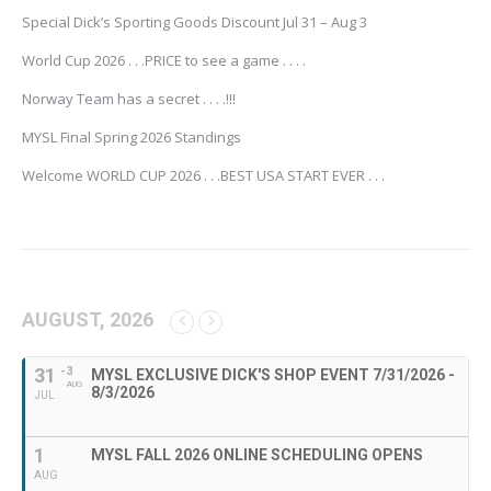
Special Dick’s Sporting Goods Discount Jul 31 – Aug 3
World Cup 2026 . . .PRICE to see a game . . . .
Norway Team has a secret . . . .!!!
MYSL Final Spring 2026 Standings
Welcome WORLD CUP 2026 . . .BEST USA START EVER . . .
AUGUST, 2026
31
- 3
MYSL EXCLUSIVE DICK'S SHOP EVENT 7/31/2026 -
AUG
8/3/2026
JUL
1
MYSL FALL 2026 ONLINE SCHEDULING OPENS
AUG