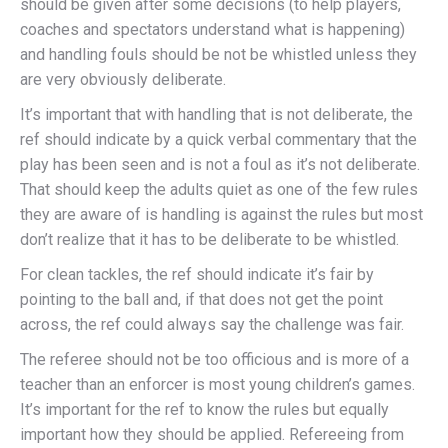
should be given after some decisions (to help players,
coaches and spectators understand what is happening)
and handling fouls should be not be whistled unless they
are very obviously deliberate.
It’s important that with handling that is not deliberate, the
ref should indicate by a quick verbal commentary that the
play has been seen and is not a foul as it’s not deliberate.
That should keep the adults quiet as one of the few rules
they are aware of is handling is against the rules but most
don’t realize that it has to be deliberate to be whistled.
For clean tackles, the ref should indicate it’s fair by
pointing to the ball and, if that does not get the point
across, the ref could always say the challenge was fair.
The referee should not be too officious and is more of a
teacher than an enforcer is most young children’s games.
It’s important for the ref to know the rules but equally
important how they should be applied. Refereeing from