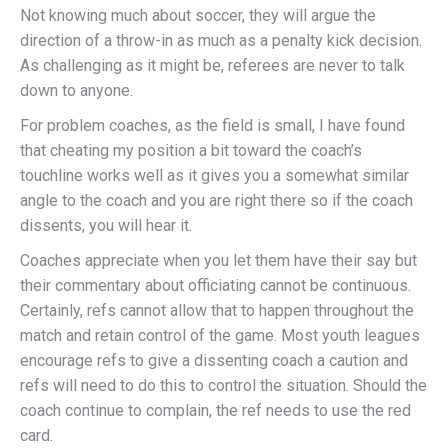
Not knowing much about soccer, they will argue the
direction of a throw-in as much as a penalty kick decision.
As challenging as it might be, referees are never to talk
down to anyone.
For problem coaches, as the field is small, I have found
that cheating my position a bit toward the coach’s
touchline works well as it gives you a somewhat similar
angle to the coach and you are right there so if the coach
dissents, you will hear it.
Coaches appreciate when you let them have their say but
their commentary about officiating cannot be continuous.
Certainly, refs cannot allow that to happen throughout the
match and retain control of the game. Most youth leagues
encourage refs to give a dissenting coach a caution and
refs will need to do this to control the situation. Should the
coach continue to complain, the ref needs to use the red
card.