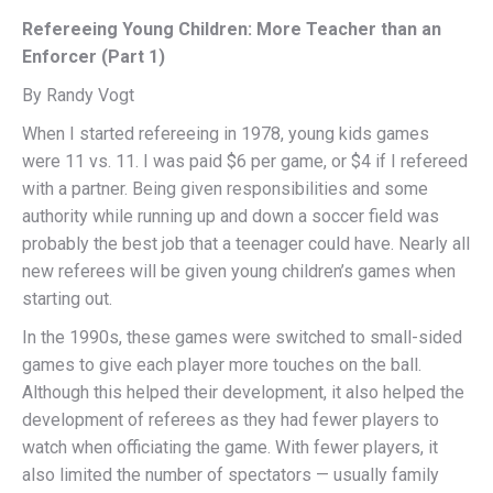
Refereeing Young Children: More Teacher than an
Enforcer (Part 1)
By Randy Vogt
When I started refereeing in 1978, young kids games
were 11 vs. 11. I was paid $6 per game, or $4 if I refereed
with a partner. Being given responsibilities and some
authority while running up and down a soccer field was
probably the best job that a teenager could have. Nearly all
new referees will be given young children’s games when
starting out.
In the 1990s, these games were switched to small-sided
games to give each player more touches on the ball.
Although this helped their development, it also helped the
development of referees as they had fewer players to
watch when officiating the game. With fewer players, it
also limited the number of spectators — usually family