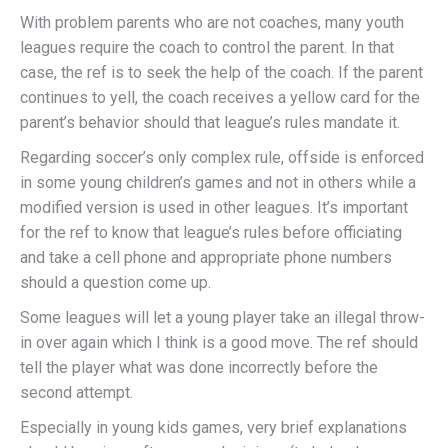
With problem parents who are not coaches, many youth
leagues require the coach to control the parent. In that
case, the ref is to seek the help of the coach. If the parent
continues to yell, the coach receives a yellow card for the
parent’s behavior should that league’s rules mandate it.
Regarding soccer’s only complex rule, offside is enforced
in some young children’s games and not in others while a
modified version is used in other leagues. It’s important
for the ref to know that league’s rules before officiating
and take a cell phone and appropriate phone numbers
should a question come up.
Some leagues will let a young player take an illegal throw-
in over again which I think is a good move. The ref should
tell the player what was done incorrectly before the
second attempt.
Especially in young kids games, very brief explanations