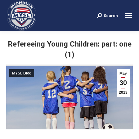
Search
Search:
Refereeing Young Children: part: one
(1)
You are here:
MYSL Blog
May
30
2013