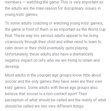
members — watching the game. This is very important as
the adults are the main reason for disciplinary issues in
young kids’ games.
To some adults coaching or watching young kids’ games,
the game in front of them is as important as the World Cup
final. These way too serious adults appear to be living
vicariously through their child and either need to learn to
calm down or their child eventually quits playing.
Unfortunately, these adults also have a dramatically
negative impact on refs who we are trying to retain and
develop.
Most adults in the younger age groups know little about
soccer and the only games they have seen are their own
kids’ games. Some adults with these age groups also
believe that soccer is a non-contact sport. Their
perception of what should be called and the reality of what
should be called are two very different things.