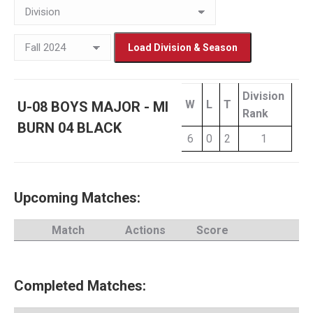
Division
W
L
T
U-08 BOYS MAJOR - MI
Rank
BURN 04 BLACK
6
0
2
1
Upcoming Matches:
Match
Actions
Score
Completed Matches: