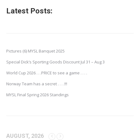
Latest Posts:
Pictures (6) MYSL Banquet 2025
Special Dick’s Sporting Goods Discount Jul 31 – Aug 3
World Cup 2026 . . .PRICE to see a game . . . .
Norway Team has a secret . . . .!!!
MYSL Final Spring 2026 Standings
AUGUST, 2026