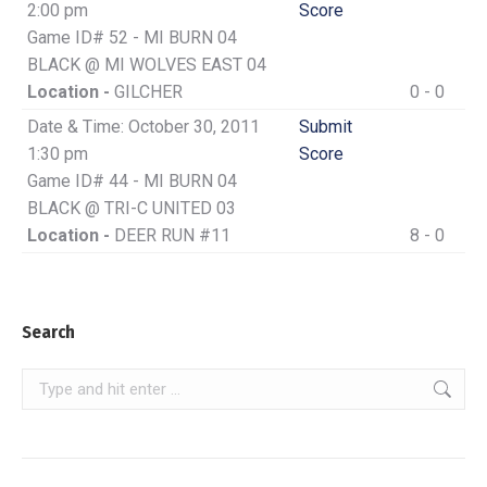
2:00 pm
Score
Game ID# 52 - MI BURN 04
BLACK @ MI WOLVES EAST 04
Location -
GILCHER
0 - 0
Date & Time: October 30, 2011
Submit
1:30 pm
Score
Game ID# 44 - MI BURN 04
BLACK @ TRI-C UNITED 03
Location -
DEER RUN #11
8 - 0
Search
Search: