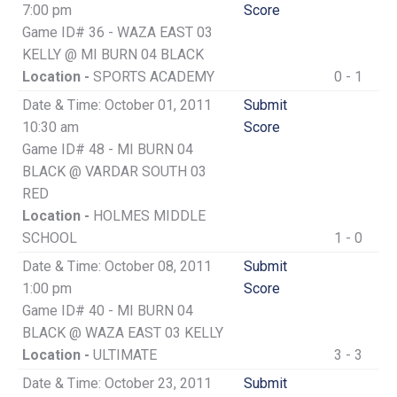
7:00 pm
Score
Game ID# 36 - WAZA EAST 03
KELLY @ MI BURN 04 BLACK
Location -
SPORTS ACADEMY
0 - 1
Date & Time: October 01, 2011
Submit
10:30 am
Score
Game ID# 48 - MI BURN 04
BLACK @ VARDAR SOUTH 03
RED
Location -
HOLMES MIDDLE
SCHOOL
1 - 0
Date & Time: October 08, 2011
Submit
1:00 pm
Score
Game ID# 40 - MI BURN 04
BLACK @ WAZA EAST 03 KELLY
Location -
ULTIMATE
3 - 3
Date & Time: October 23, 2011
Submit