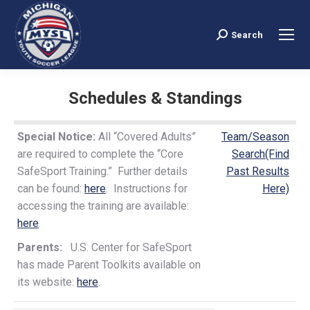
Search
Search:
Schedules & Standings
You are here:
Special Notice:
All “Covered Adults”
Team/Season
are required to complete the “Core
Search(Find
SafeSport Training.” Further details
Past Results
can be found:
here
. Instructions for
Here)
accessing the training are available:
here
.
Parents:
U.S. Center for SafeSport
has made Parent Toolkits available on
its website:
here
.