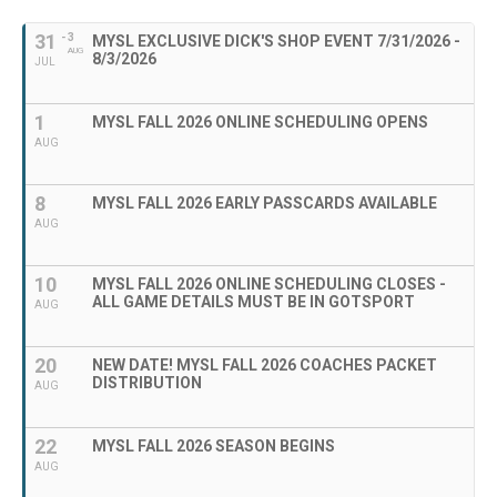
31
- 3
MYSL EXCLUSIVE DICK'S SHOP EVENT 7/31/2026 -
AUG
8/3/2026
JUL
1
MYSL FALL 2026 ONLINE SCHEDULING OPENS
AUG
8
MYSL FALL 2026 EARLY PASSCARDS AVAILABLE
AUG
10
MYSL FALL 2026 ONLINE SCHEDULING CLOSES -
ALL GAME DETAILS MUST BE IN GOTSPORT
AUG
20
NEW DATE! MYSL FALL 2026 COACHES PACKET
DISTRIBUTION
AUG
22
MYSL FALL 2026 SEASON BEGINS
AUG