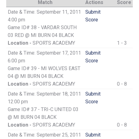
Match
Actions
Score
Date & Time: September 11, 2011
Submit
4:00 pm
Score
Game ID# 38 - VARDAR SOUTH
03 RED @ MI BURN 04 BLACK
Location -
SPORTS ACADEMY
1 - 3
Date & Time: September 17, 2011
Submit
6:00 pm
Score
Game ID# 39 - MI WOLVES EAST
04 @ MI BURN 04 BLACK
Location -
SPORTS ACADEMY
0 - 8
Date & Time: September 18, 2011
Submit
12:00 pm
Score
Game ID# 37 - TRI-C UNITED 03
@ MI BURN 04 BLACK
Location -
SPORTS ACADEMY
0 - 8
Date & Time: September 25, 2011
Submit