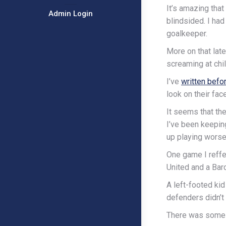
It’s amazing tha
Admin Login
blindsided. I ha
goalkeeper.
More on that late
screaming at chil
I’ve
written befo
look on their fac
It seems that the
I’ve been keepin
up playing worse
One game I reffe
United and a Bar
A left-footed ki
defenders didn’t
There was some w