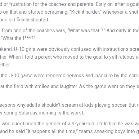
d of frustration for the coaches and parents. Early on, after a go
 on that and started screaming, “Kick it harder,” whenever a shot
 one kid finally shouted.
e from one of the coaches was, “What was that!?” And early in the
“What the f***?”
end, U-10 girls were obviously confused with instructions scr
her. When I told a parent who moved to the goal to yell fatuous advi
ather.
in the U-10 game were rendered nervous and insecure by the scre
at the field with smiles and laughter. As the game went on they s
easons why adults shouldn’t scream at kids playing soccer. But r
y spring Saturday morning is the worst.
h who questioned the gender of a 9-year-old. I told him he was 
and he said “it happens all the time,” teams sneaking boys into gir