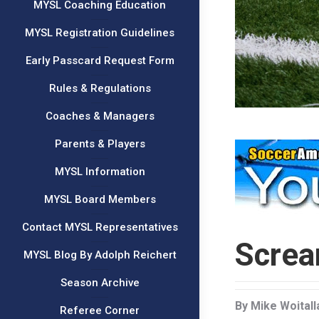
MYSL Coaching Education
MYSL Registration Guidelines
Early Passcard Request Form
Rules & Regulations
Coaches & Managers
Parents & Players
MYSL Information
MYSL Board Members
Contact MYSL Representatives
Screa
MYSL Blog By Adolph Reichert
Season Archive
By Mike Woitall
Referee Corner