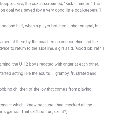
alkeeper save, the coach screamed, “Kick it harder!” The
 on goal was saved (by a very good little goalkeeper). “I
 second half, when a player botched a shot on goal, his
eamed at them by the coaches on one sideline and the
ce to return to the sideline, a girl said, “Good job, ref.” I
aming, the U-12 boys reacted with anger at each other.
tarted acting like the adults — grumpy, frustrated and
obbing children of the joy that comes from playing
wrong — which I knew because I had checked all the
ls games. That can’t be true, can it?)