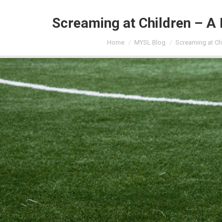
Screaming at Children – A 
You are here:
Home
MYSL Blog
Screaming at Ch