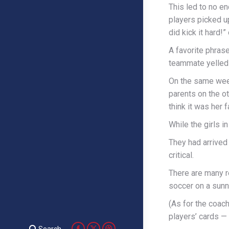
This led to no en
players picked up
did kick it hard!”
A favorite phras
teammate yelled 
On the same week
parents on the ot
think it was her f
While the girls 
They had arrived 
critical.
There are many r
soccer on a sunn
(As for the coac
players’ cards — 
Search