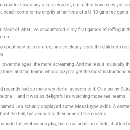
t no matter how many games you ref, not matter how much you prepa
d a coach come to me angrily at halftime of a U-10 girls rec game
r. Most of what I’ve encountered in my first games of reffing in 
dren.
re
about how, as a referee, one so clearly sees the children’s reac
es.
 lower the ages, the more screaming. And the result is usually th
g track, and the teams whose players get the most instructions
.
d recently had so many wonderful aspects to it. On a sunny Sat
celona — and it was as delightful as watching those real teams.
d named Leo actually displayed some Messi-type skills. A center
 boot the ball, but passed to their nearest teammates.
onderful combination play, but on an adult-size field, it often