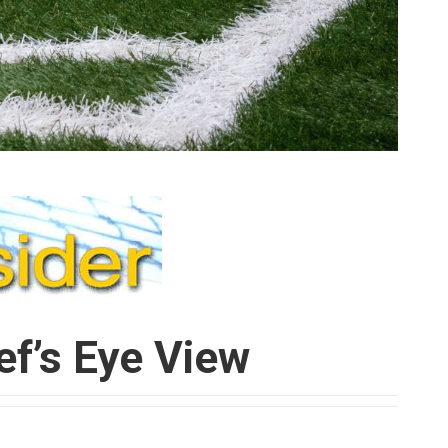
ef’s Eye View