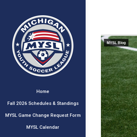
MYSL Blog
Home
Fall 2026 Schedules & Standings
MYSL Game Change Request Form
MYSL Calendar