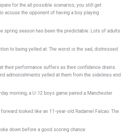
re for the all possible scenarios, you still get
 to accuse the opponent of having a boy playing
the spring season has been the predictable: Lots of adults
tion to being yelled at. The worst is the sad, distressed
at their performance suffers as their confidence drains.
 and admonishments yelled at them from the sidelines end
urday morning, a U-12 boys game paired a Manchester
 forward looked like an 11-year-old Radamel Falcao. The
 broke down before a good scoring chance.