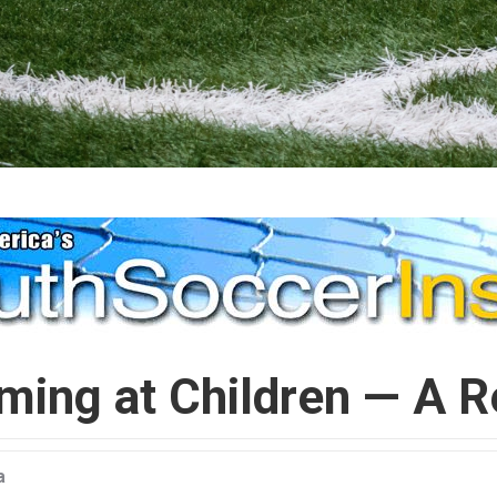
ming at Children — A R
a