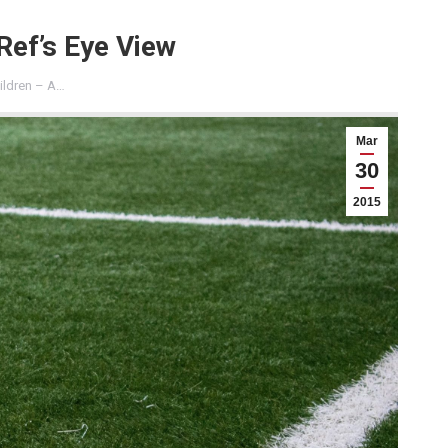
Ref’s Eye View
ildren – A…
Mar
30
2015