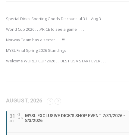
Special Dick’s Sporting Goods Discount Jul 31 – Aug 3
World Cup 2026 . . .PRICE to see a game . . . .
Norway Team has a secret . . . .!!!
MYSL Final Spring 2026 Standings
Welcome WORLD CUP 2026 . . .BEST USA START EVER . . .
AUGUST, 2026
31
- 3
MYSL EXCLUSIVE DICK'S SHOP EVENT 7/31/2026 -
AUG
8/3/2026
JUL