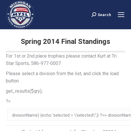
Search
Search:
Spring 2014 Final Standings
You are here:
For 1st or 2nd place trophies please contact Kurt at Tri
Star Sports, 586-977-0007.
Please select a division from the list, and click the load
button.
get_results($qry);
?>