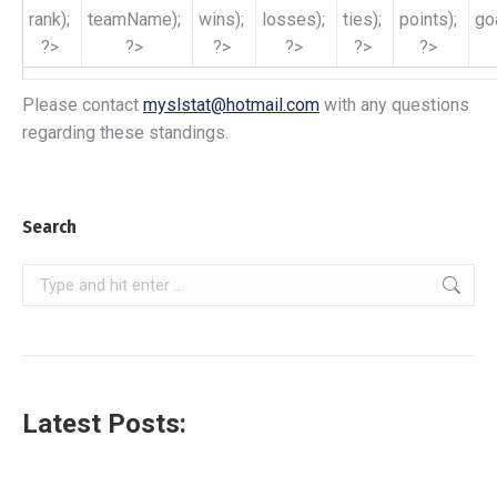
rank);
teamName);
wins);
losses);
ties);
points);
go
?>
?>
?>
?>
?>
?>
Please contact
myslstat@hotmail.com
with any questions
regarding these standings.
Search
Search:
Latest Posts: