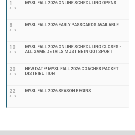
1
MYSL FALL 2026 ONLINE SCHEDULING OPENS
AUG
8
MYSL FALL 2026 EARLY PASSCARDS AVAILABLE
AUG
10
MYSL FALL 2026 ONLINE SCHEDULING CLOSES -
ALL GAME DETAILS MUST BE IN GOTSPORT
AUG
20
NEW DATE! MYSL FALL 2026 COACHES PACKET
DISTRIBUTION
AUG
22
MYSL FALL 2026 SEASON BEGINS
AUG