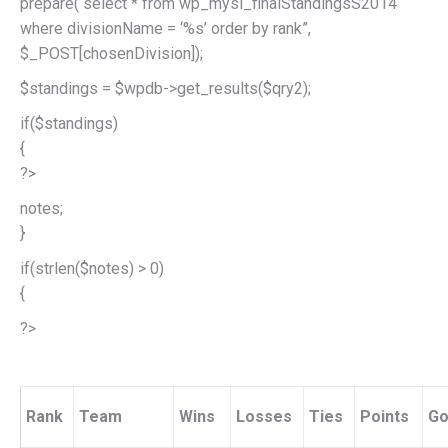
prepare(“select * from wp_mysl_finalStandingsS2014
where divisionName = ‘%s’ order by rank”,
$_POST[chosenDivision]);
$standings = $wpdb->get_results($qry2);
if($standings)
{
?>
notes;
}
if(strlen($notes) > 0)
{
?>
Rank
Team
Wins
Losses
Ties
Points
Go