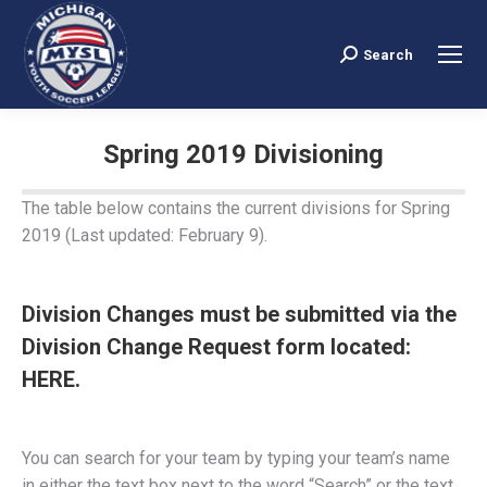
Search
Search:
Spring 2019 Divisioning
You are here:
The table below contains the current divisions for Spring
2019 (Last updated: February 9).
Division Changes must be submitted via the
Division Change Request form located:
HERE.
You can search for your team by typing your team’s name
in either the text box next to the word “Search” or the text