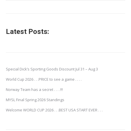
Latest Posts:
Special Dick’s Sporting Goods Discount Jul 31 – Aug 3
World Cup 2026 . . .PRICE to see a game . . . .
Norway Team has a secret . . . .!!!
MYSL Final Spring 2026 Standings
Welcome WORLD CUP 2026 . . .BEST USA START EVER . . .