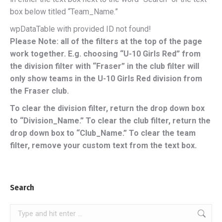
box below titled “Team_Name.”
wpDataTable with provided ID not found!
Please Note: all of the filters at the top of the page
work together. E.g. choosing “U-10 Girls Red” from
the division filter with “Fraser” in the club filter will
only show teams in the U-10 Girls Red division from
the Fraser club.
To clear the division filter, return the drop down box
to “Division_Name.” To clear the club filter, return the
drop down box to “Club_Name.” To clear the team
filter, remove your custom text from the text box.
Search
Search: