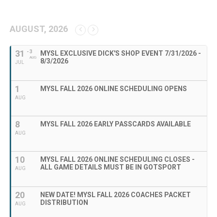
AUGUST, 2026
31
- 3
MYSL EXCLUSIVE DICK'S SHOP EVENT 7/31/2026 -
AUG
8/3/2026
JUL
1
MYSL FALL 2026 ONLINE SCHEDULING OPENS
AUG
8
MYSL FALL 2026 EARLY PASSCARDS AVAILABLE
AUG
10
MYSL FALL 2026 ONLINE SCHEDULING CLOSES -
ALL GAME DETAILS MUST BE IN GOTSPORT
AUG
20
NEW DATE! MYSL FALL 2026 COACHES PACKET
DISTRIBUTION
AUG