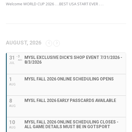
Welcome WORLD CUP 2026 . . .BEST USA START EVER . . .
AUGUST, 2026
31
- 3
MYSL EXCLUSIVE DICK'S SHOP EVENT 7/31/2026 -
AUG
8/3/2026
JUL
1
MYSL FALL 2026 ONLINE SCHEDULING OPENS
AUG
8
MYSL FALL 2026 EARLY PASSCARDS AVAILABLE
AUG
10
MYSL FALL 2026 ONLINE SCHEDULING CLOSES -
ALL GAME DETAILS MUST BE IN GOTSPORT
AUG