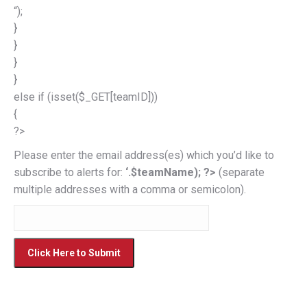
“);
}
}
}
}
else if (isset($_GET[teamID]))
{
?>
Please enter the email address(es) which you’d like to
subscribe to alerts for:
‘.$teamName); ?>
(separate
multiple addresses with a comma or semicolon).