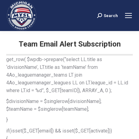
Search
Search:
Team Email Alert Subscription
You are here:
get_row( $wpdb->prepare(“select LL.title as
‘divisionName’, LT.title as ‘teamName’ from
4Ao_leaguemanager_teams LT join
4Ao_leaguemanager_leagues LL on LT.league_id = LL.id
where LT.id = %d”, $_GET[teamID]), ARRAY_A, 0 );
$divisionName = $singlerow[divisionName];
$teamName = $singlerow[teamName];
}
if(isset($_GET[email]) && isset($_GET[activate]))
{