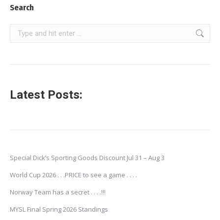
Search
Search:
Latest Posts:
Special Dick’s Sporting Goods Discount Jul 31 – Aug 3
World Cup 2026 . . .PRICE to see a game . . . .
Norway Team has a secret . . . .!!!
MYSL Final Spring 2026 Standings