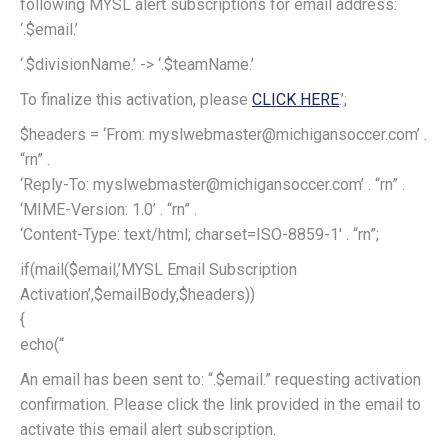
following MYSL alert subscriptions for email address:
‘.$email.’
‘.$divisionName.’ -> ‘.$teamName.’
To finalize this activation, please
CLICK HERE
.’;
$headers = ‘From: myslwebmaster@michigansoccer.com’ .
“rn” .
‘Reply-To: myslwebmaster@michigansoccer.com’ . “rn” .
‘MIME-Version: 1.0’ . “rn” .
‘Content-Type: text/html; charset=ISO-8859-1′ . “rn”;
if(mail($email,’MYSL Email Subscription
Activation’,$emailBody,$headers))
{
echo(“
An email has been sent to: “.$email.” requesting activation
confirmation. Please click the link provided in the email to
activate this email alert subscription.