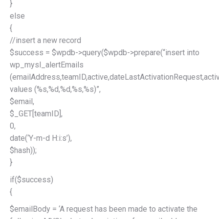
}
else
{
//insert a new record
$success = $wpdb->query($wpdb->prepare(“insert into
wp_mysl_alertEmails
(emailAddress,teamID,active,dateLastActivationRequest,acti
values (%s,%d,%d,%s,%s)”,
$email,
$_GET[teamID],
0,
date(‘Y-m-d H:i:s’),
$hash));
}
if($success)
{
$emailBody = ‘A request has been made to activate the