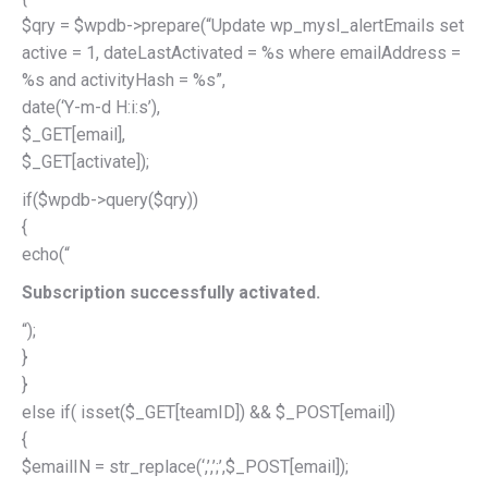
$qry = $wpdb->prepare(“Update wp_mysl_alertEmails set
active = 1, dateLastActivated = %s where emailAddress =
%s and activityHash = %s”,
date(‘Y-m-d H:i:s’),
$_GET[email],
$_GET[activate]);
if($wpdb->query($qry))
{
echo(“
Subscription successfully activated.
“);
}
}
else if( isset($_GET[teamID]) && $_POST[email])
{
$emailIN = str_replace(‘,’,’;’,$_POST[email]);