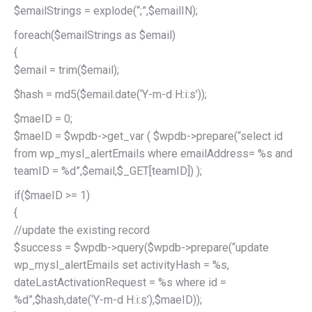
$emailStrings = explode(“;”,$emailIN);
foreach($emailStrings as $email)
{
$email = trim($email);
$hash = md5($email.date(‘Y-m-d H:i:s’));
$maeID = 0;
$maeID = $wpdb->get_var ( $wpdb->prepare(“select id
from wp_mysl_alertEmails where emailAddress= %s and
teamID = %d”,$email,$_GET[teamID]) );
if($maeID >= 1)
{
//update the existing record
$success = $wpdb->query($wpdb->prepare(“update
wp_mysl_alertEmails set activityHash = %s,
dateLastActivationRequest = %s where id =
%d”,$hash,date(‘Y-m-d H:i:s’),$maeID));