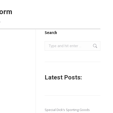
Form
m
Search
Search:
Latest Posts:
Special Dick’s Sporting Goods