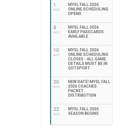
1
MYSL FALL 2026
ONLINE SCHEDULING
AUG
OPENS
8
MYSL FALL 2026
EARLY PASSCARDS
AUG
AVAILABLE
10
MYSL FALL 2026
ONLINE SCHEDULING
AUG
CLOSES - ALL GAME
DETAILS MUST BE IN
GOTSPORT
20
NEW DATE! MYSL FALL
2026 COACHES
AUG
PACKET
DISTRIBUTION
22
MYSL FALL 2026
SEASON BEGINS
AUG