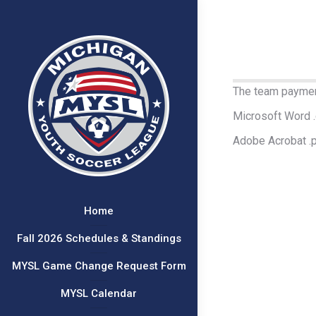
The team payment
Microsoft Word 
Adobe Acrobat .
Home
Fall 2026 Schedules & Standings
MYSL Game Change Request Form
MYSL Calendar