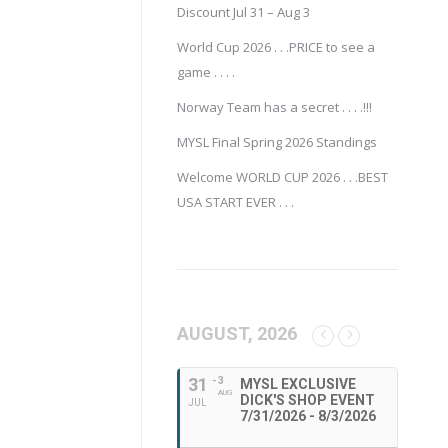
Discount Jul 31 – Aug 3
World Cup 2026 . . .PRICE to see a
game . . . .
Norway Team has a secret . . . .!!!
MYSL Final Spring 2026 Standings
Welcome WORLD CUP 2026 . . .BEST
USA START EVER . . .
AUGUST, 2026
31
- 3
MYSL EXCLUSIVE
AUG
DICK'S SHOP EVENT
JUL
7/31/2026 - 8/3/2026