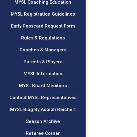
MYSL Coaching Education
MYSL Registration Guidelines
Early Passcard Request Form
Rules & Regulations
Coaches & Managers
Parents & Players
MYSL Information
MYSL Board Members
Contact MYSL Representatives
MYSL Blog By Adolph Reichert
Season Archive
Referee Corner