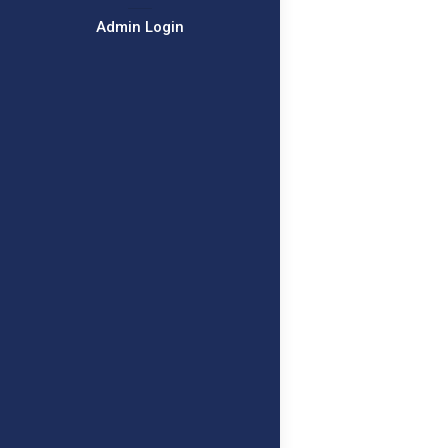
Admin Login