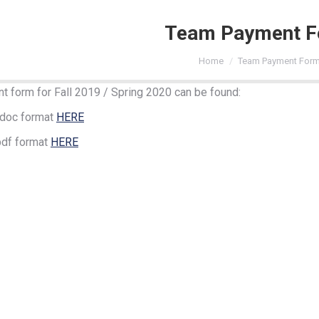
Team Payment 
You are here:
Home
Team Payment For
 form for Fall 2019 / Spring 2020 can be found:
.doc format
HERE
pdf format
HERE