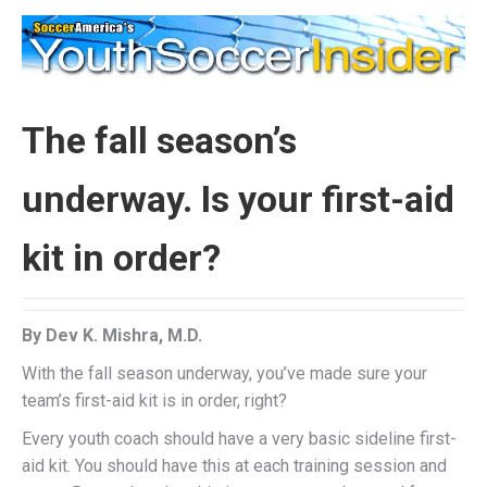
The fall season’s
underway. Is your first-aid
kit in order?
By Dev K. Mishra, M.D.
With the fall season underway, you’ve made sure your
team’s first-aid kit is in order, right?
Every youth coach should have a very basic sideline first-
aid kit. You should have this at each training session and