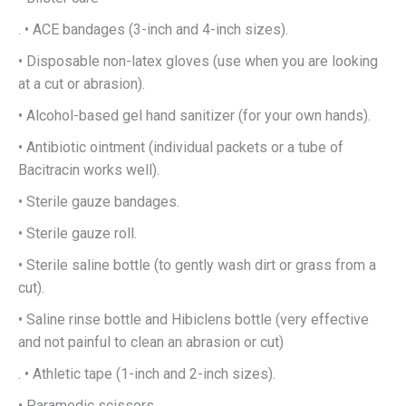
. • ACE bandages (3-inch and 4-inch sizes).
• Disposable non-latex gloves (use when you are looking
at a cut or abrasion).
• Alcohol-based gel hand sanitizer (for your own hands).
• Antibiotic ointment (individual packets or a tube of
Bacitracin works well).
• Sterile gauze bandages.
• Sterile gauze roll.
• Sterile saline bottle (to gently wash dirt or grass from a
cut).
• Saline rinse bottle and Hibiclens bottle (very effective
and not painful to clean an abrasion or cut)
. • Athletic tape (1-inch and 2-inch sizes).
• Paramedic scissors.