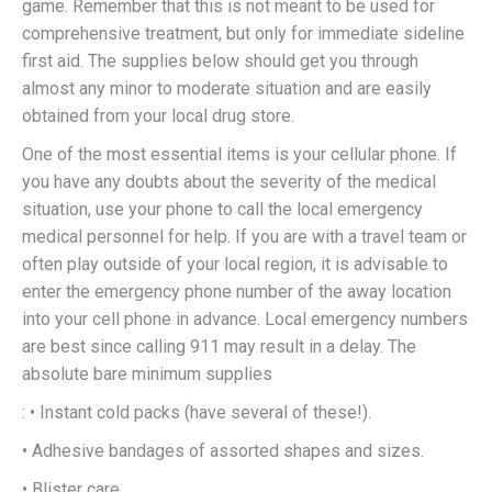
game. Remember that this is not meant to be used for
comprehensive treatment, but only for immediate sideline
first aid. The supplies below should get you through
almost any minor to moderate situation and are easily
obtained from your local drug store.
One of the most essential items is your cellular phone. If
you have any doubts about the severity of the medical
situation, use your phone to call the local emergency
medical personnel for help. If you are with a travel team or
often play outside of your local region, it is advisable to
enter the emergency phone number of the away location
into your cell phone in advance. Local emergency numbers
are best since calling 911 may result in a delay. The
absolute bare minimum supplies
: • Instant cold packs (have several of these!).
• Adhesive bandages of assorted shapes and sizes.
• Blister care