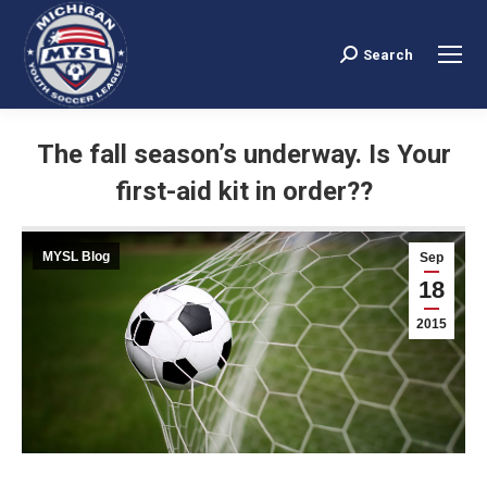
Search
Search:
The fall season’s underway. Is Your
first-aid kit in order??
You are here:
MYSL Blog
Sep
18
2015