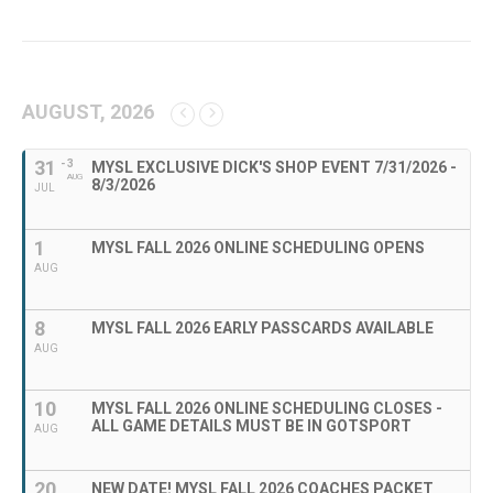
AUGUST, 2026
31
- 3
MYSL EXCLUSIVE DICK'S SHOP EVENT 7/31/2026 -
AUG
8/3/2026
JUL
1
MYSL FALL 2026 ONLINE SCHEDULING OPENS
AUG
8
MYSL FALL 2026 EARLY PASSCARDS AVAILABLE
AUG
10
MYSL FALL 2026 ONLINE SCHEDULING CLOSES -
ALL GAME DETAILS MUST BE IN GOTSPORT
AUG
20
NEW DATE! MYSL FALL 2026 COACHES PACKET