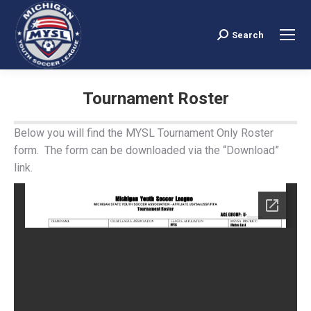
Search
Search:
Tournament Roster
You are here:
Below you will find the MYSL Tournament Only Roster
form. The form can be downloaded via the “Download”
link.