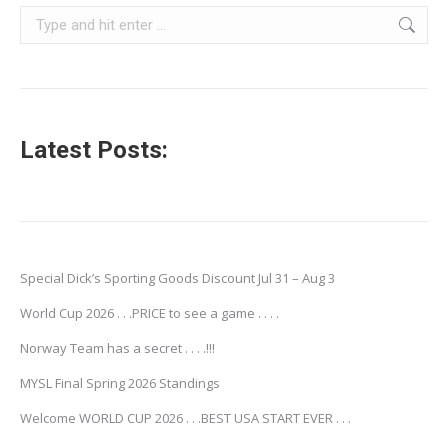
Search:
Latest Posts:
Special Dick’s Sporting Goods Discount Jul 31 – Aug 3
World Cup 2026 . . .PRICE to see a game . . . .
Norway Team has a secret . . . .!!!
MYSL Final Spring 2026 Standings
Welcome WORLD CUP 2026 . . .BEST USA START EVER . . .