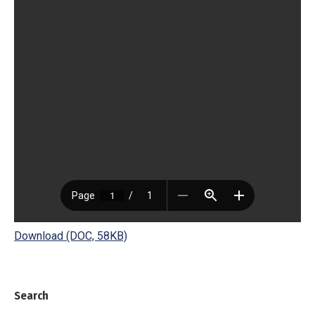
Download (DOC, 58KB)
Search