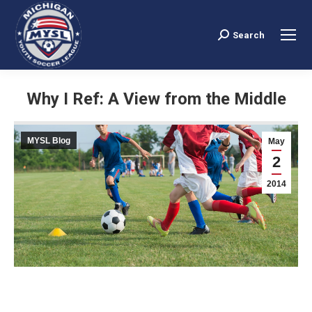
Search
Search:
Why I Ref: A View from the Middle
You are here:
MYSL Blog
May
2
2014