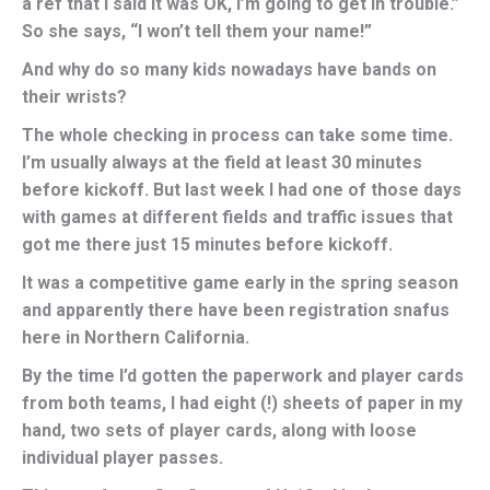
a ref that I said it was OK, I’m going to get in trouble.”
So she says, “I won’t tell them your name!”
And why do so many kids nowadays have bands on
their wrists?
The whole checking in process can take some time.
I’m usually always at the field at least 30 minutes
before kickoff. But last week I had one of those days
with games at different fields and traffic issues that
got me there just 15 minutes before kickoff.
It was a competitive game early in the spring season
and apparently there have been registration snafus
here in Northern California.
By the time I’d gotten the paperwork and player cards
from both teams, I had eight (!) sheets of paper in my
hand, two sets of player cards, along with loose
individual player passes.