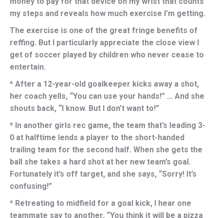
money to pay for that device on my wrist that counts
my steps and reveals how much exercise I’m getting.
The exercise is one of the great fringe benefits of
reffing. But I particularly appreciate the close view I
get of soccer played by children who never cease to
entertain.
* After a 12-year-old goalkeeper kicks away a shot,
her coach yells, “You can use your hands!” … And she
shouts back, “I know. But I don’t want to!”
* In another girls rec game, the team that’s leading 3-
0 at halftime lends a player to the short-handed
trailing team for the second half. When she gets the
ball she takes a hard shot at her new team’s goal.
Fortunately it’s off target, and she says, “Sorry! It’s
confusing!”
* Retreating to midfield for a goal kick, I hear one
teammate say to another, “You think it will be a pizza