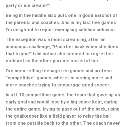
party or ice cream?”
Being in the middle also puts one in good earshot of
the parents and coaches. And in my last five games
I’m delighted to report exemplary sideline behavior.
The exception was a mom screaming, after an
innocuous challenge, “Push her back when she does
that to you!” I did notice she seemed to regret her
outburst as the other parents stared at her.
I’ve been reffing teenage rec games and preteen
“competitive” games, where I’m seeing more and
more coaches trying to encourage good soccer.
In a U-10 competitive game, the team that gave up an
early goal and would lose by a big score kept, during
the entire game, trying to pass out of the back, using
the goalkeeper like a field player to relay the ball
from one outside back to the other. The coach never