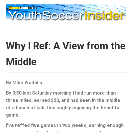
Why I Ref: A View from the
Middle
By Mike Woitalla
By 9:30 last Saturday morning I had run more than
three miles, earned $20, and had been in the middle
of a bunch of kids thoroughly enjoying the beautiful
game.
I’ve reffed five games in two weeks, earning enough