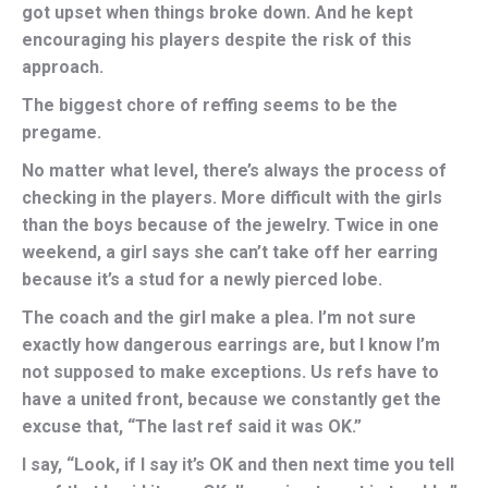
got upset when things broke down. And he kept
encouraging his players despite the risk of this
approach.
The biggest chore of reffing seems to be the
pregame.
No matter what level, there’s always the process of
checking in the players. More difficult with the girls
than the boys because of the jewelry. Twice in one
weekend, a girl says she can’t take off her earring
because it’s a stud for a newly pierced lobe.
The coach and the girl make a plea. I’m not sure
exactly how dangerous earrings are, but I know I’m
not supposed to make exceptions. Us refs have to
have a united front, because we constantly get the
excuse that, “The last ref said it was OK.”
I say, “Look, if I say it’s OK and then next time you tell