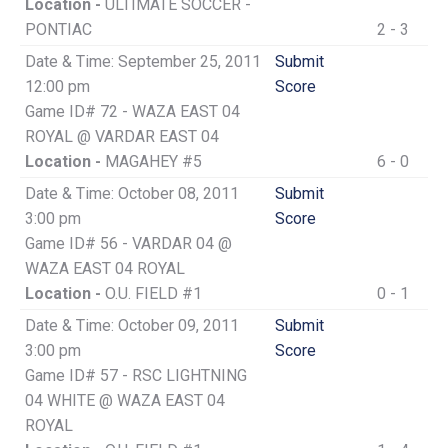
Location -
ULTIMATE SOCCER -
PONTIAC
2 - 3
Date & Time: September 25, 2011
Submit
12:00 pm
Score
Game ID# 72 - WAZA EAST 04
ROYAL @ VARDAR EAST 04
Location -
MAGAHEY #5
6 - 0
Date & Time: October 08, 2011
Submit
3:00 pm
Score
Game ID# 56 - VARDAR 04 @
WAZA EAST 04 ROYAL
Location -
O.U. FIELD #1
0 - 1
Date & Time: October 09, 2011
Submit
3:00 pm
Score
Game ID# 57 - RSC LIGHTNING
04 WHITE @ WAZA EAST 04
ROYAL