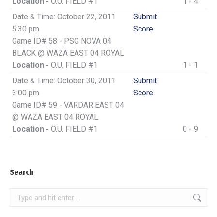
Location -
O.U. FIELD #1
1 - 4
Date & Time: October 22, 2011
Submit
5:30 pm
Score
Game ID# 58 - PSG NOVA 04
BLACK @ WAZA EAST 04 ROYAL
Location -
O.U. FIELD #1
1 - 1
Date & Time: October 30, 2011
Submit
3:00 pm
Score
Game ID# 59 - VARDAR EAST 04
@ WAZA EAST 04 ROYAL
Location -
O.U. FIELD #1
0 - 9
Search
Search: