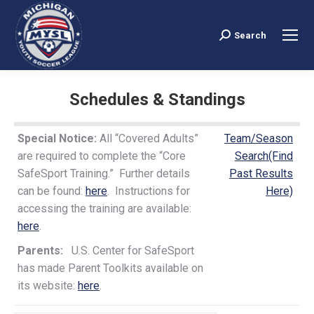
Search
Search:
Schedules & Standings
You are here:
Special Notice:
All “Covered Adults”
Team/Season
are required to complete the “Core
Search(Find
SafeSport Training.” Further details
Past Results
can be found:
here
. Instructions for
Here)
accessing the training are available:
here
.
Parents:
U.S. Center for SafeSport
has made Parent Toolkits available on
its website:
here
.