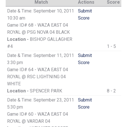
Match
Actions
Score
Date & Time: September 10, 2011
Submit
10:30 am
Score
Game ID# 68 - WAZA EAST 04
ROYAL @ PSG NOVA 04 BLACK
Location -
BISHOP GALLAGHER
#4
1 - 5
Date & Time: September 11, 2011
Submit
3:30 pm
Score
Game ID# 64 - WAZA EAST 04
ROYAL @ RSC LIGHTNING 04
WHITE
Location -
SPENCER PARK
8 - 2
Date & Time: September 23, 2011
Submit
5:30 pm
Score
Game ID# 60 - WAZA EAST 04
ROYAL @ VARDAR 04