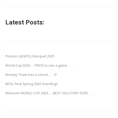
Latest Posts:
Pictures (6) MYSL Banquet 2025
World Cup 2026 . . .PRICE to see a game . . . .
Norway Team has a secret . . . .!!!
MYSL Final Spring 2026 Standings
Welcome WORLD CUP 2026 . . .BEST USA START EVER . . .