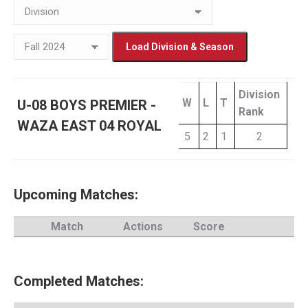
Division
W
L
T
U-08 BOYS PREMIER -
Rank
WAZA EAST 04 ROYAL
5
2
1
2
Upcoming Matches:
Match
Actions
Score
Completed Matches: