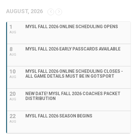
AUGUST, 2026
1
MYSL FALL 2026 ONLINE SCHEDULING OPENS
AUG
8
MYSL FALL 2026 EARLY PASSCARDS AVAILABLE
AUG
10
MYSL FALL 2026 ONLINE SCHEDULING CLOSES -
ALL GAME DETAILS MUST BE IN GOTSPORT
AUG
20
NEW DATE! MYSL FALL 2026 COACHES PACKET
DISTRIBUTION
AUG
22
MYSL FALL 2026 SEASON BEGINS
AUG