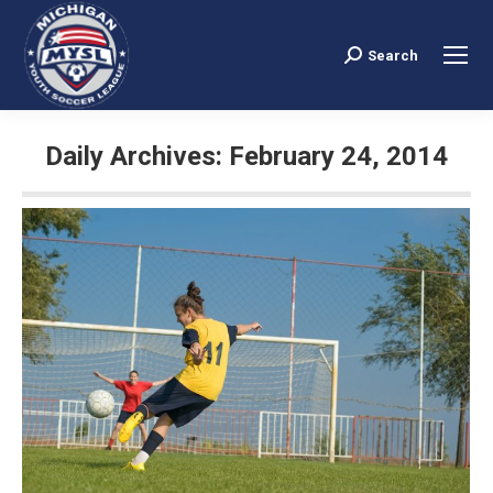
Search
Search:
Daily Archives:
February 24, 2014
You are here: