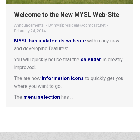
Welcome to the New MYSL Web-Site
Announcements
By
myslpresident@comcast.net
February 24, 2014
MYSL has updated its web site
with many new
and developing features:
You will quickly notice that the
calendar
is greatly
improved;
The are now
information icons
to quickly get you
where you want to go;
The
menu selection
has …