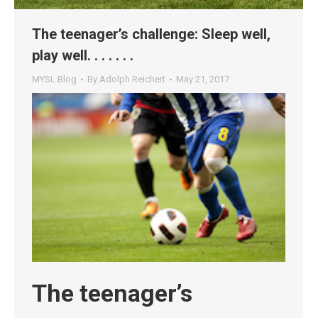
The teenager’s challenge: Sleep well,
play well. . . . . . .
MYSL Blog
By
Adolph Reichert
May 21, 2017
The teenager’s