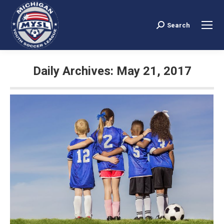
Search
Search:
Daily Archives:
May 21, 2017
You are here: