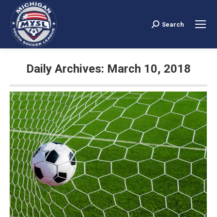
Search
Search:
Daily Archives:
March 10, 2018
You are here: