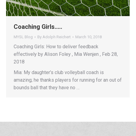
Coaching Girls…..
MYSL Blog
By
Adolph Reichert
March 10, 2018
Coaching Girls: How to deliver feedback
effectively by Alison Foley , Mia Wenjen , Feb 28,
2018
Mia: My daughter’s club volleyball coach is
amazing; he thanks players for running for an out of
bounds ball that they have no …