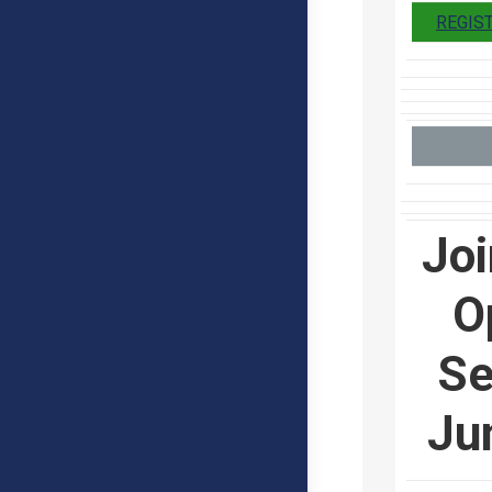
REGIS
Joi
O
Se
Ju