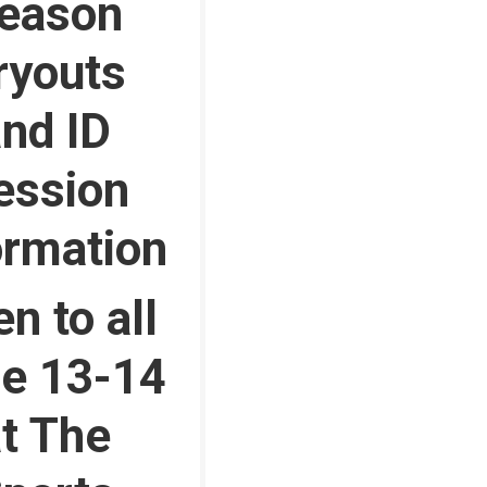
eason
ryouts
nd ID
ession
ormation
n to all
e 13-14
t The