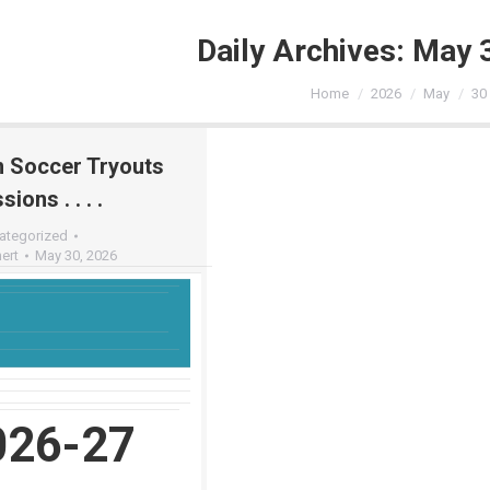
Daily Archives:
May 
You are here:
Home
2026
May
30
n Soccer Tryouts
ions . . . .
ategorized
ert
May 30, 2026
026-27