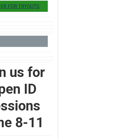
TER FOR TRYOUTS
n us for
pen ID
ssions
ne 8-11