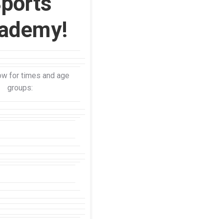
ports
ademy!
w for times and age
groups: