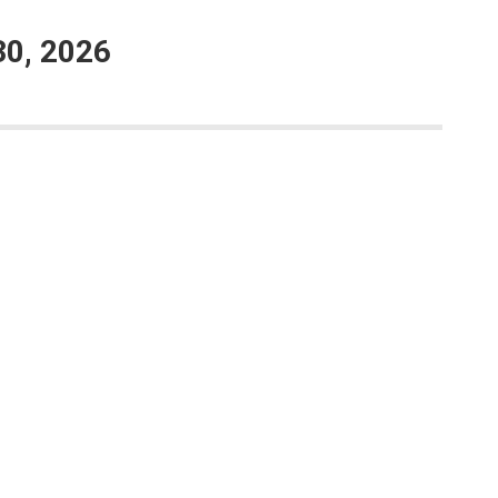
30, 2026