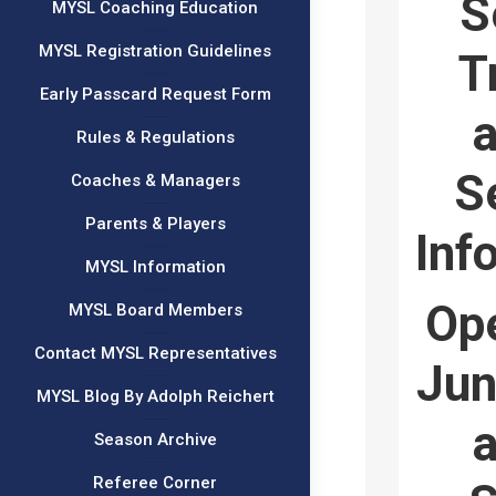
S
MYSL Coaching Education
MYSL Registration Guidelines
T
Early Passcard Request Form
a
Rules & Regulations
S
Coaches & Managers
Parents & Players
Inf
MYSL Information
Ope
MYSL Board Members
Contact MYSL Representatives
Jun
MYSL Blog By Adolph Reichert
a
Season Archive
Referee Corner