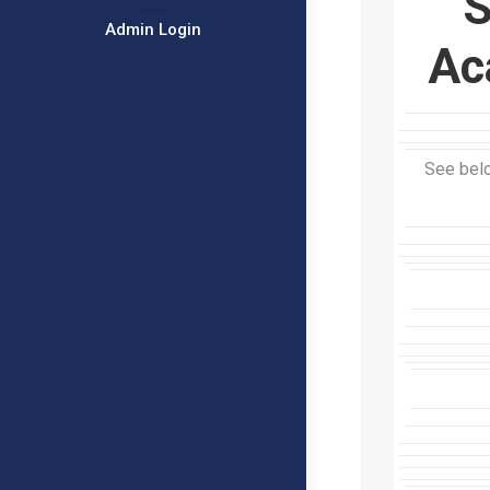
S
Admin Login
Ac
See belo