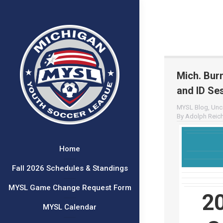
Mich. Bur
and ID Sess
MYSL Blog
,
Unc
By
Adolph Reich
Home
Fall 2026 Schedules & Standings
MYSL Game Change Request Form
2
MYSL Calendar