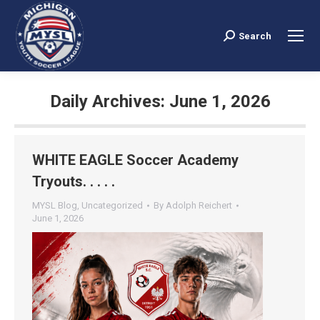
Search
Search:
Daily Archives:
June 1, 2026
You are here:
WHITE EAGLE Soccer Academy
Tryouts. . . . .
MYSL Blog
,
Uncategorized
By
Adolph Reichert
June 1, 2026