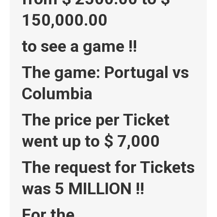
150,000.00
to see a game !!
The game: Portugal vs
Columbia
The price per Ticket
went up to $ 7,000
The request for Tickets
was 5 MILLION !!
For the