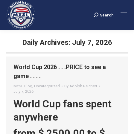
Search
Search:
Daily Archives:
July 7, 2026
You are here:
World Cup 2026 . . .PRICE to see a
game . . . .
MYSL Blog
,
Uncategorized
By
Adolph Reichert
July 7, 2026
World Cup fans spent
anywhere
from $ 2500.00 to $