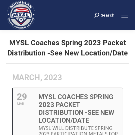
Search
Search:
MYSL Coaches Spring 2023 Packet
Distribution -See New Location/Date
You are here:
MARCH, 2023
29
MYSL COACHES SPRING
2023 PACKET
MAR
DISTRIBUTION -SEE NEW
LOCATION/DATE
MYSL WILL DISTRIBUTE SPRING
2023 PARTICIPATION METALS FOR