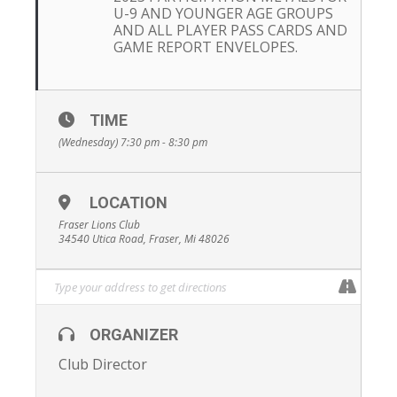
U-9 AND YOUNGER AGE GROUPS
AND ALL PLAYER PASS CARDS AND
GAME REPORT ENVELOPES.
TIME
(Wednesday) 7:30 pm - 8:30 pm
LOCATION
Fraser Lions Club
34540 Utica Road, Fraser, Mi 48026
ORGANIZER
Club Director