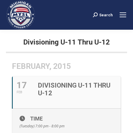
Search
Search:
Divisioning U-11 Thru U-12
You are here:
FEBRUARY, 2015
17
DIVISIONING U-11 THRU
U-12
FEB
TIME
(Tuesday) 7:00 pm - 8:00 pm