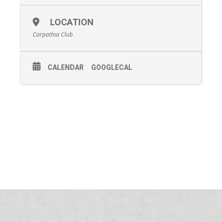
LOCATION
Carpathia Club
CALENDAR
GOOGLECAL