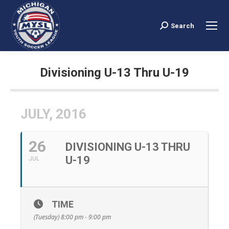
Search
Search:
Divisioning U-13 Thru U-19
You are here:
JULY, 2016
26
DIVISIONING U-13 THRU
U-19
JUL
TIME
(Tuesday) 8:00 pm - 9:00 pm