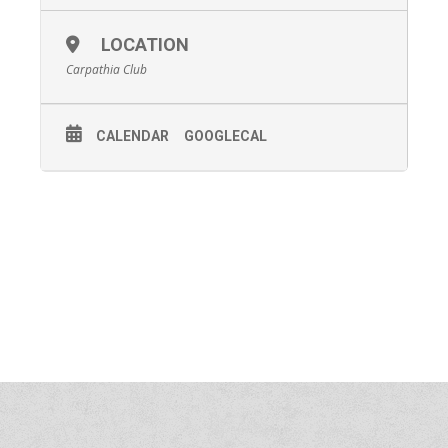
LOCATION
Carpathia Club
CALENDAR
GOOGLECAL