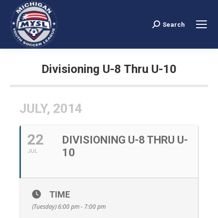
Search
Search:
Divisioning U-8 Thru U-10
You are here:
JULY, 2014
22
DIVISIONING U-8 THRU U-
10
JUL
TIME
(Tuesday) 6:00 pm - 7:00 pm