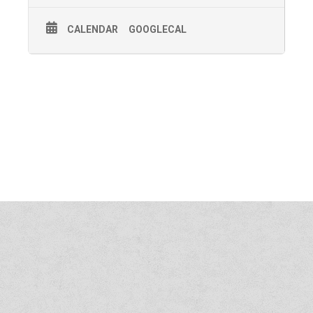
CALENDAR
GOOGLECAL