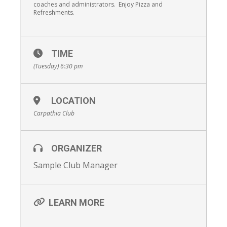
coaches and administrators. Enjoy Pizza and
Refreshments.
TIME
(Tuesday) 6:30 pm
LOCATION
Carpathia Club
ORGANIZER
Sample Club Manager
LEARN MORE