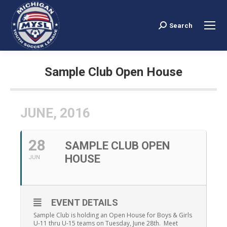
Search
Search:
Sample Club Open House
You are here:
JUNE, 2016
28
SAMPLE CLUB OPEN
HOUSE
JUN
EVENT DETAILS
Sample Club is holding an Open House for Boys & Girls
U-11 thru U-15 teams on Tuesday, June 28th. Meet