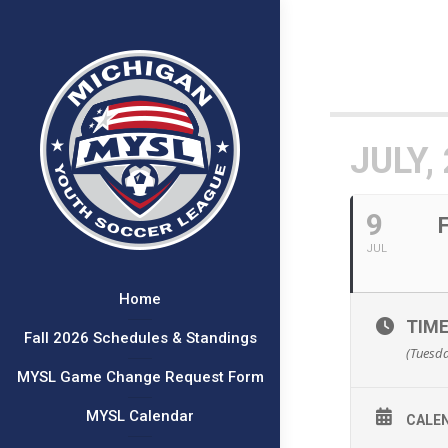
JULY,
9
JUL
Home
TIM
Fall 2026 Schedules & Standings
(Tuesda
MYSL Game Change Request Form
MYSL Calendar
CALE