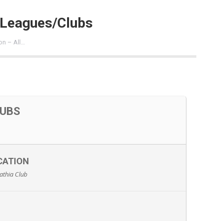
l Leagues/Clubs
on – All…
LUBS
CATION
athia Club