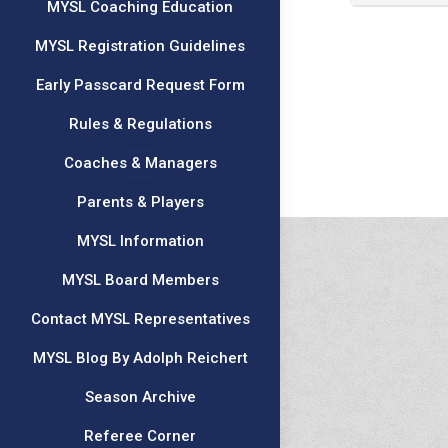
MYSL Coaching Education
MYSL Registration Guidelines
Early Passcard Request Form
Rules & Regulations
Coaches & Managers
Parents & Players
MYSL Information
MYSL Board Members
Contact MYSL Representatives
MYSL Blog By Adolph Reichert
Season Archive
Referee Corner