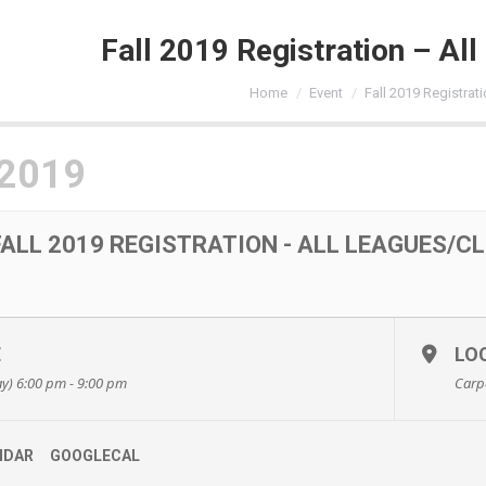
Fall 2019 Registration – Al
You are here:
Home
Event
Fall 2019 Registrati
 2019
FALL 2019 REGISTRATION - ALL LEAGUES/C
E
LO
y) 6:00 pm - 9:00 pm
Carp
NDAR
GOOGLECAL