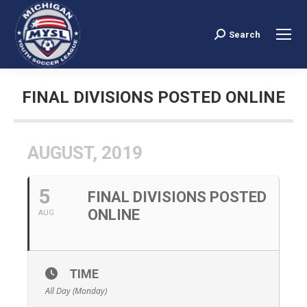
Search
Search:
FINAL DIVISIONS POSTED ONLINE
You are here:
AUGUST, 2019
5
FINAL DIVISIONS POSTED
ONLINE
AUG
TIME
All Day (Monday)