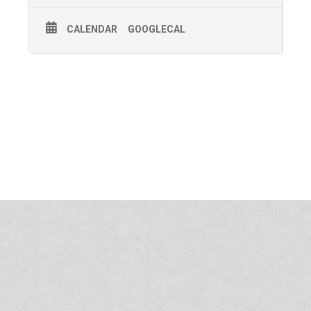
CALENDAR
GOOGLECAL