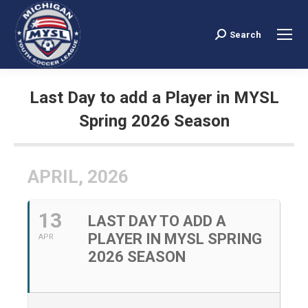
Search
Search:
Last Day to add a Player in MYSL
Spring 2026 Season
You are here:
APRIL, 2026
13
LAST DAY TO ADD A
PLAYER IN MYSL SPRING
APR
2026 SEASON