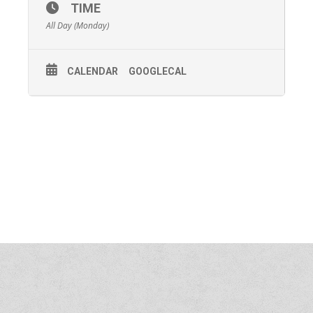
TIME
All Day (Monday)
CALENDAR
GOOGLECAL