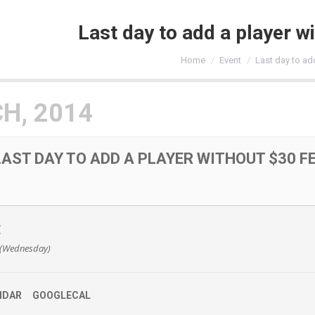
Last day to add a player w
You are here:
Home
Event
Last day to ad
H, 2014
LAST DAY TO ADD A PLAYER WITHOUT $30 F
E
 (Wednesday)
NDAR
GOOGLECAL