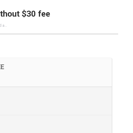
ithout $30 fee
d a…
EE