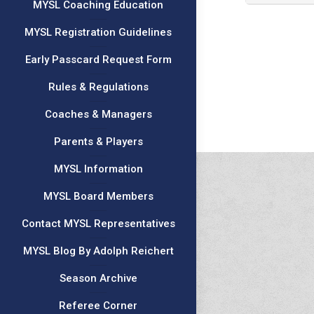
MYSL Coaching Education
MYSL Registration Guidelines
Early Passcard Request Form
Rules & Regulations
Coaches & Managers
Parents & Players
MYSL Information
MYSL Board Members
Contact MYSL Representatives
MYSL Blog By Adolph Reichert
Season Archive
Referee Corner