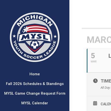
MARC
5
MAR
Home
TIM
Fall 2026 Schedules & Standings
All Day
MYSL Game Change Request Form
MYSL Calendar
CALE