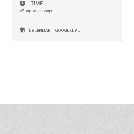
TIME
All Day (Wednesday)
CALENDAR
GOOGLECAL