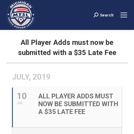
Search
Search:
All Player Adds must now be
submitted with a $35 Late Fee
You are here:
JULY, 2019
10
ALL PLAYER ADDS MUST
NOW BE SUBMITTED WITH
JUL
A $35 LATE FEE