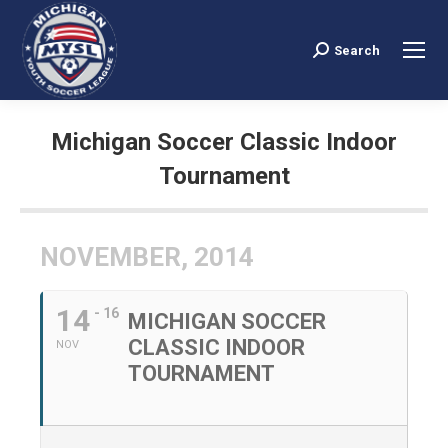
Search
Search:
Michigan Soccer Classic Indoor
Tournament
You are here:
NOVEMBER, 2014
14
- 16
MICHIGAN SOCCER
CLASSIC INDOOR
NOV
TOURNAMENT