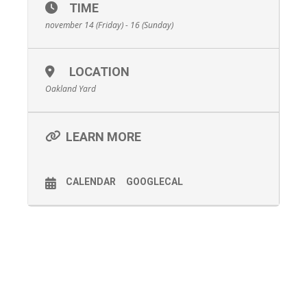
TIME
november 14 (Friday) - 16 (Sunday)
LOCATION
Oakland Yard
LEARN MORE
CALENDAR
GOOGLECAL