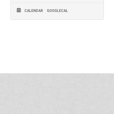
CALENDAR
GOOGLECAL