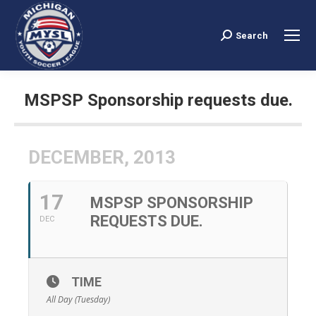
Search
Search:
MSPSP Sponsorship requests due.
You are here:
DECEMBER, 2013
17
MSPSP SPONSORSHIP
REQUESTS DUE.
DEC
TIME
All Day (Tuesday)