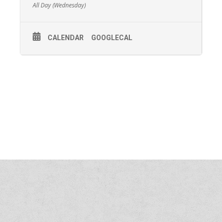
All Day (Wednesday)
CALENDAR
GOOGLECAL