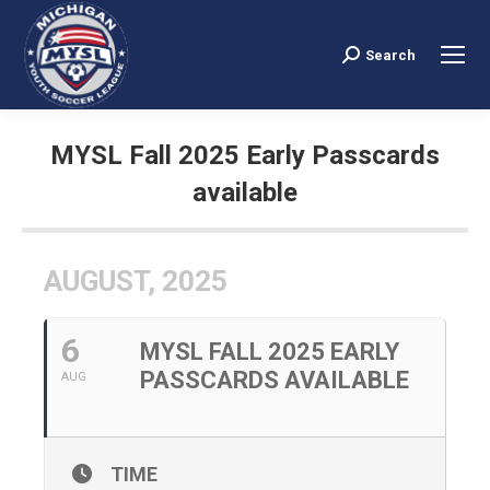
Search
Search:
MYSL Fall 2025 Early Passcards
available
You are here:
AUGUST, 2025
6
MYSL FALL 2025 EARLY
PASSCARDS AVAILABLE
AUG
TIME