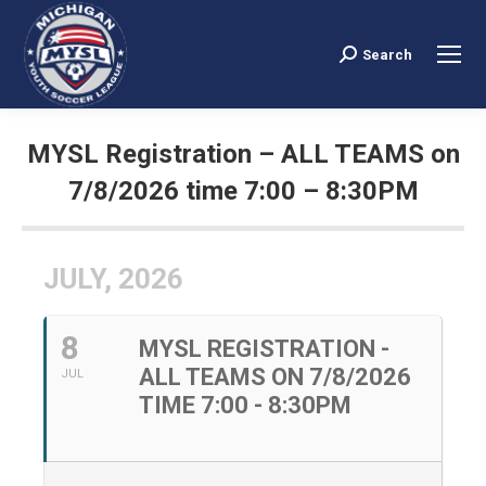
Search
Search:
MYSL Registration – ALL TEAMS on
7/8/2026 time 7:00 – 8:30PM
You are here:
JULY, 2026
8
MYSL REGISTRATION -
ALL TEAMS ON 7/8/2026
JUL
TIME 7:00 - 8:30PM