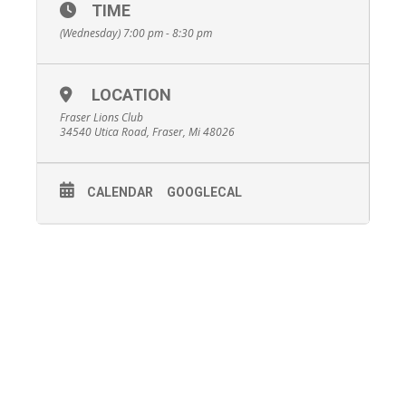
TIME
(Wednesday) 7:00 pm - 8:30 pm
LOCATION
Fraser Lions Club
34540 Utica Road, Fraser, Mi 48026
CALENDAR
GOOGLECAL