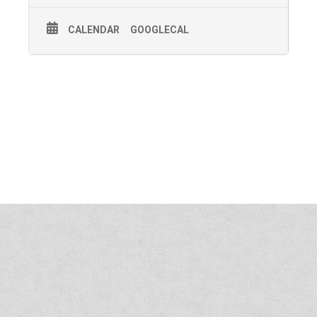
CALENDAR
GOOGLECAL