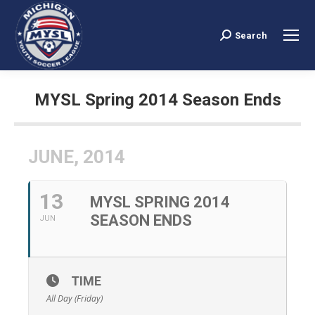
Search
Search:
MYSL Spring 2014 Season Ends
You are here:
JUNE, 2014
13
MYSL SPRING 2014
SEASON ENDS
JUN
TIME
All Day (Friday)