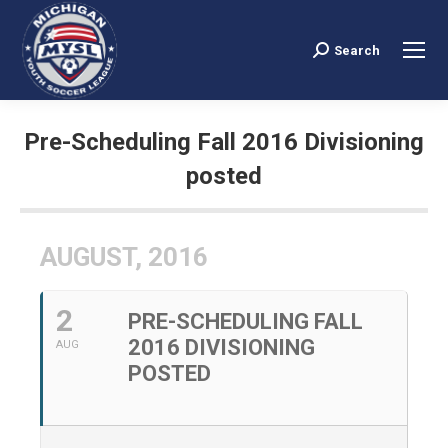
Search
Search:
Pre-Scheduling Fall 2016 Divisioning
posted
You are here:
AUGUST, 2016
2
PRE-SCHEDULING FALL
2016 DIVISIONING
AUG
POSTED