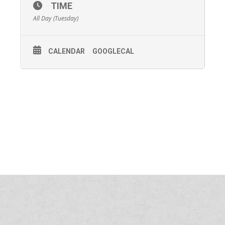
TIME
All Day (Tuesday)
CALENDAR
GOOGLECAL