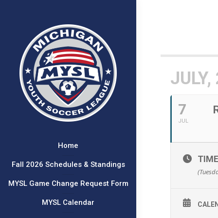
JULY,
7
JUL
Home
TIM
Fall 2026 Schedules & Standings
(Tuesda
MYSL Game Change Request Form
MYSL Calendar
CALE