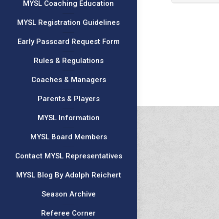
MYSL Coaching Education
MYSL Registration Guidelines
Early Passcard Request Form
Rules & Regulations
Coaches & Managers
Parents & Players
MYSL Information
MYSL Board Members
Contact MYSL Representatives
MYSL Blog By Adolph Reichert
Season Archive
Referee Corner