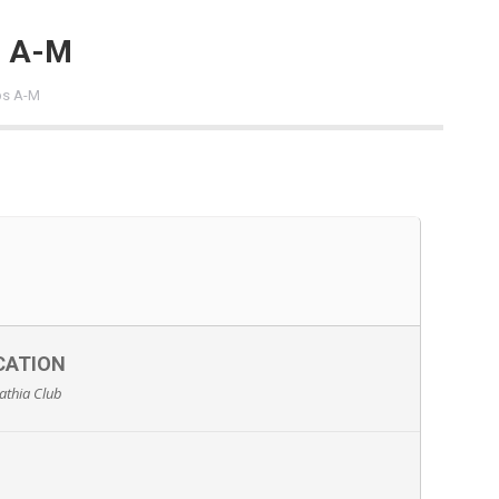
s A-M
bs A-M
CATION
athia Club