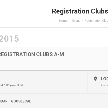
Registration Club
You are here:
Home
Event
Registration Clu
 2015
REGISTRATION CLUBS A-M
E
LO
y) 6:00 pm - 9:00 pm
Carp
NDAR
GOOGLECAL